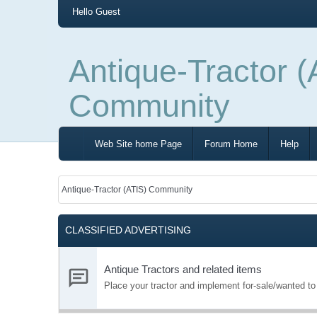
Hello
Guest
Antique-Tractor (
Community
Web Site home Page
Forum Home
Help
Antique-Tractor (ATIS) Community
CLASSIFIED ADVERTISING
Antique Tractors and related items
Place your tractor and implement for-sale/wanted t