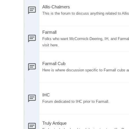
Allis-Chalmers
This is the forum to discuss anything related to All
Farmall
Folks who want McCormick-Deering, IH, and Farmall
visit here.
Farmall Cub
Here is where discussion specific to Farmall cubs a
IHC
Forum dedicated to IHC prior to Farmall.
Truly Antique