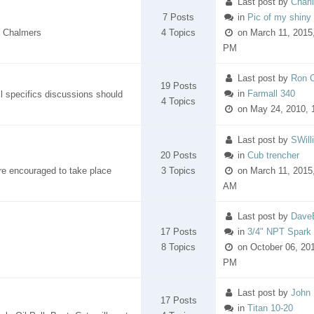
Last post
by
Charl
7 Posts
in
Pic of my shiny (
is Chalmers
4 Topics
on March 11, 2015,
PM
Last post
by
Ron 
19 Posts
in
Farmall 340
 specifics discussions should
4 Topics
on May 24, 2010, 
Last post
by
SWill
20 Posts
in
Cub trencher
re encouraged to take place
3 Topics
on March 11, 2015,
AM
Last post
by
Dave
17 Posts
in
3/4" NPT Spark
8 Topics
on October 06, 201
PM
Last post
by
John 
17 Posts
in
Titan 10-20