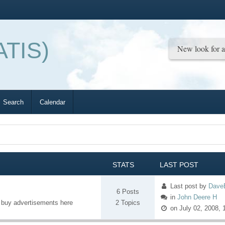
ATIS)
Search
Calendar
STATS
LAST POST
Last post
by
Dave
6 Posts
in
John Deere H
o buy advertisements here
2 Topics
on July 02, 2008, 