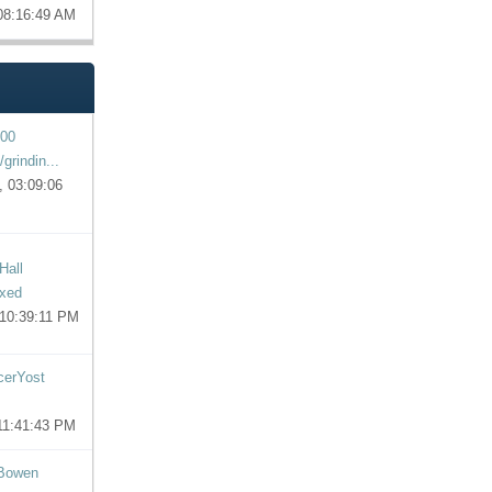
 08:16:49 AM
00
grindin...
, 03:09:06
Hall
ixed
 10:39:11 PM
cerYost
 11:41:43 PM
 Bowen