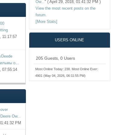
Ow...
"
( April 29, 2018, 01:41:32 PM )
View the most recent posts on the
forum.
[More Stats]
00
tting
 11:17:57
USERS ONLINE
yDeede
205 Guests, 0 Users
фильмы о...
, 07:55:14
Most Online Today:
238
. Most Online Ever:
4901 (May 04, 2026, 06:11:55 PM)
lover
Deere Ow...
 01:41:32 PM