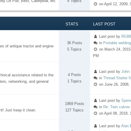
ly Oil Pull, Best, Caterpillar, etc
4 Topics
on April 12, 2009,
STATS
LAST POST
Last post
by
RG88
36 Posts
in
Portable welding/
es of antique tractor and engine
5 Topics
on March 24, 2015
PM
Last post
by
John 
4 Posts
nical assistance related to the
in
Thread Starter f
1 Topics
ers, networking, and general
on June 26, 2008,
Last post
by
Spen
1969 Posts
in
Re: Twin calves
nt! Just keep it clean.
127 Topics
on April 08, 2018,
Last post
by
Alan