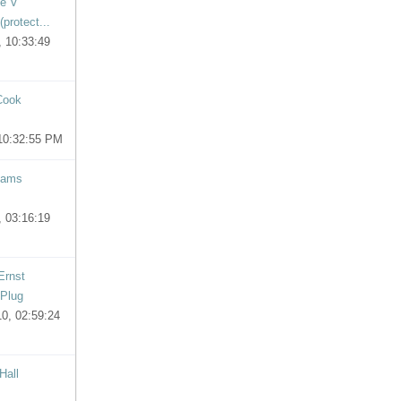
ie V
protect...
 10:33:49
Cook
10:32:55 PM
iams
 03:16:19
Ernst
 Plug
0, 02:59:24
Hall