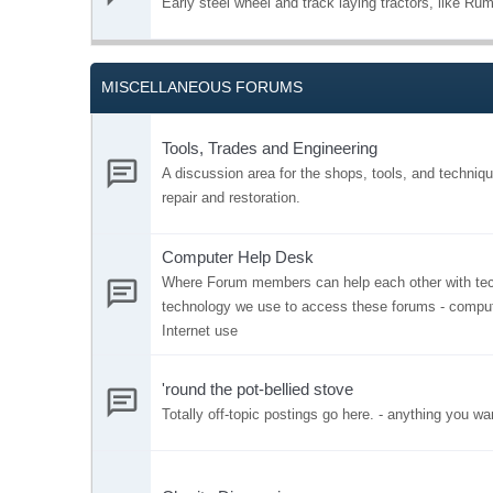
Early steel wheel and track laying tractors, like Rume
MISCELLANEOUS FORUMS
Tools, Trades and Engineering
A discussion area for the shops, tools, and techniqu
repair and restoration.
Computer Help Desk
Where Forum members can help each other with tech
technology we use to access these forums - comput
Internet use
'round the pot-bellied stove
Totally off-topic postings go here. - anything you wa