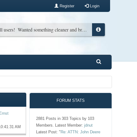
Register
Login
New look for all users! Wanted something cleaner and brighter. You can change it back in your profile if you wish...
FORUM STATS
Ernst
2881 Posts in 303 Topics by 103
Members. Latest Member:
jdnut
10:41:31 AM
Latest Post:
"
Re: ATTN: John Deere