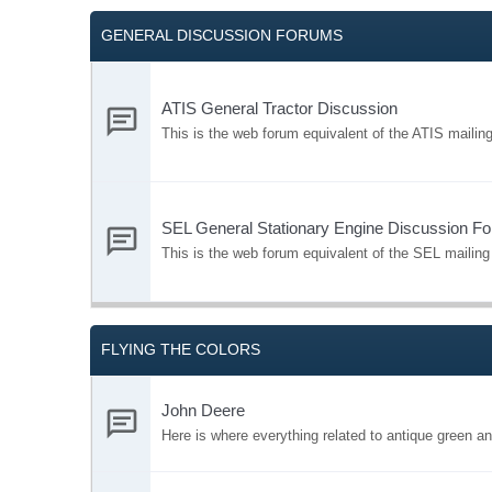
GENERAL DISCUSSION FORUMS
ATIS General Tractor Discussion
This is the web forum equivalent of the ATIS mailing 
SEL General Stationary Engine Discussion F
This is the web forum equivalent of the SEL mailing 
FLYING THE COLORS
John Deere
Here is where everything related to antique green a