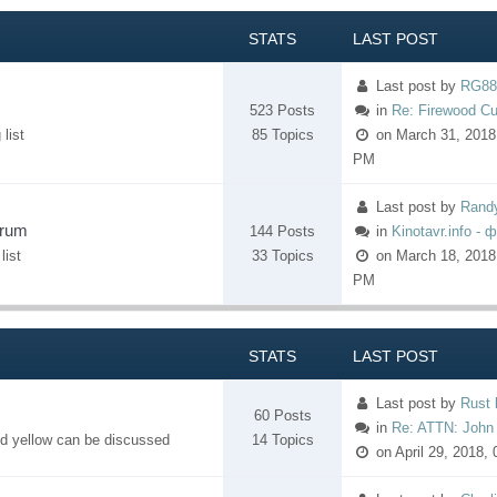
STATS
LAST POST
Last post
by
RG88
523 Posts
in
Re: Firewood Cu
list
85 Topics
on March 31, 2018,
PM
Last post
by
Rand
orum
144 Posts
in
Kinotavr.info - 
list
33 Topics
on March 18, 2018
PM
STATS
LAST POST
Last post
by
Rust 
60 Posts
in
Re: ATTN: John 
nd yellow can be discussed
14 Topics
on April 29, 2018,