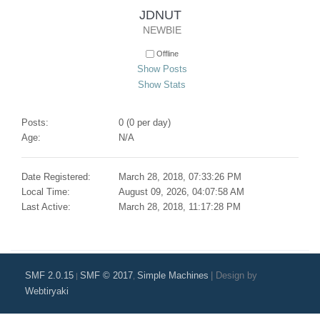
JDNUT 
NEWBIE
Offline
Show Posts
Show Stats
Posts:
0 (0 per day)
Age:
N/A
Date Registered:
March 28, 2018, 07:33:26 PM
Local Time:
August 09, 2026, 04:07:58 AM
Last Active:
March 28, 2018, 11:17:28 PM
SMF 2.0.15
SMF © 2017
Simple Machines
|
Design by
|
,
Webtiryaki