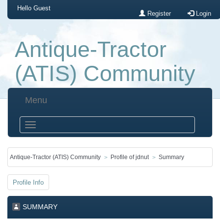
Hello
Guest
Register
Login
Antique-Tractor
(ATIS) Community
Menu
Antique-Tractor (ATIS) Community
Profile of jdnut
Summary
Profile Info
SUMMARY