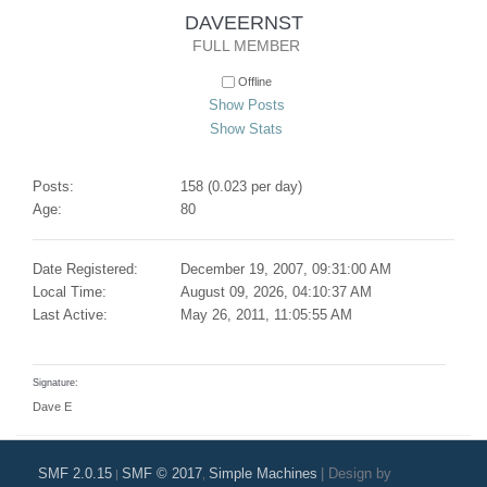
DAVEERNST 
FULL MEMBER
Offline
Show Posts
Show Stats
Posts:
158 (0.023 per day)
Age:
80
Date Registered:
December 19, 2007, 09:31:00 AM
Local Time:
August 09, 2026, 04:10:37 AM
Last Active:
May 26, 2011, 11:05:55 AM
Signature:
Dave E
SMF 2.0.15
SMF © 2017
Simple Machines
|
Design by
|
,