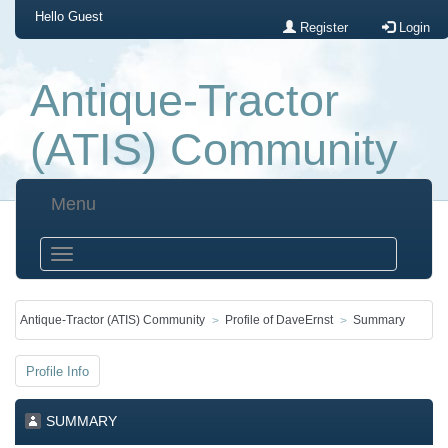
Hello
Guest
Register
Login
Antique-Tractor
(ATIS) Community
Menu
Antique-Tractor (ATIS) Community
Profile of DaveErnst
Summary
Profile Info
SUMMARY