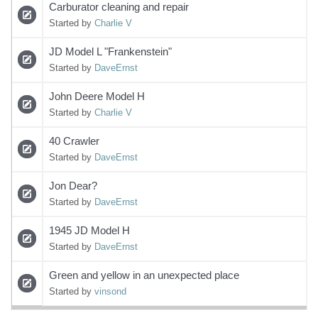
Carburator cleaning and repair
Started by
Charlie V
JD Model L "Frankenstein"
Started by
DaveErnst
John Deere Model H
Started by
Charlie V
40 Crawler
Started by
DaveErnst
Jon Dear?
Started by
DaveErnst
1945 JD Model H
Started by
DaveErnst
Green and yellow in an unexpected place
Started by
vinsond