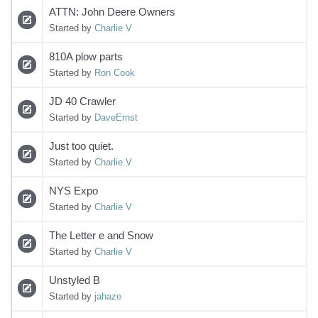
ATTN: John Deere Owners
Started by
Charlie V
810A plow parts
Started by
Ron Cook
JD 40 Crawler
Started by
DaveErnst
Just too quiet.
Started by
Charlie V
NYS Expo
Started by
Charlie V
The Letter e and Snow
Started by
Charlie V
Unstyled B
Started by
jahaze