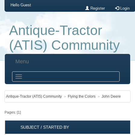
Hello
Guest
Register
Login
Antique-Tractor
(ATIS) Community
Menu
Antique-Tractor (ATIS) Community
Flying the Colors
John Deere
Pages: [
1
]
SUBJECT
/
STARTED BY