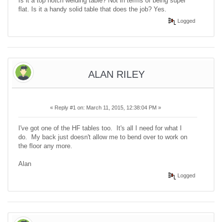
Is it a top notch welding table? Not in terms of being super
flat. Is it a handy solid table that does the job? Yes.
Logged
ALAN RILEY
«
Reply #1 on:
March 11, 2015, 12:38:04 PM »
I've got one of the HF tables too. It's all I need for what I
do. My back just doesn't allow me to bend over to work on
the floor any more.
Alan
Logged