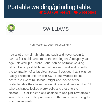
Portable welding/grinding table.
103798 Views
5 Replies
SWILLIAMS
«
on:
March 11, 2015, 03:06:15 AM »
I do a lot of small fab jobs and such and never seem to
have a flat stable area to do the welding on. A couple years
ago I picked up a Strong Hand Nomad portable welding
table. It is a great table and fold up so I don't end up with
the temptation of a flat clear area... I decided that it was so
handy I needed another one BUT I also wanted to cut
costs. So I went to Harbor Freight and looked at the
portable table they have. Looked it over and decided that I'd
take a chance, looked pretty solid and close to the
Nomad... Got it home and decided to see just how close it
was. The verdict, they are made in the same plant using the
same main prints!