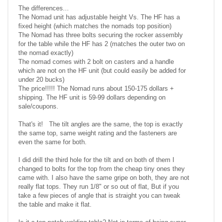
The differences...
The Nomad unit has adjustable height Vs. The HF has a
fixed height (which matches the nomads top position)
The Nomad has three bolts securing the rocker assembly
for the table while the HF has 2 (matches the outer two on
the nomad exactly)
The nomad comes with 2 bolt on casters and a handle
which are not on the HF unit (but could easily be added for
under 20 bucks)
The price!!!!! The Nomad runs about 150-175 dollars +
shipping. The HF unit is 59-99 dollars depending on
sale/coupons.
That's it! The tilt angles are the same, the top is exactly
the same top, same weight rating and the fasteners are
even the same for both.
I did drill the third hole for the tilt and on both of them I
changed to bolts for the top from the cheap tiny ones they
came with. I also have the same gripe on both, they are not
really flat tops. They run 1/8" or so out of flat, But if you
take a few pieces of angle that is straight you can tweak
the table and make it flat.