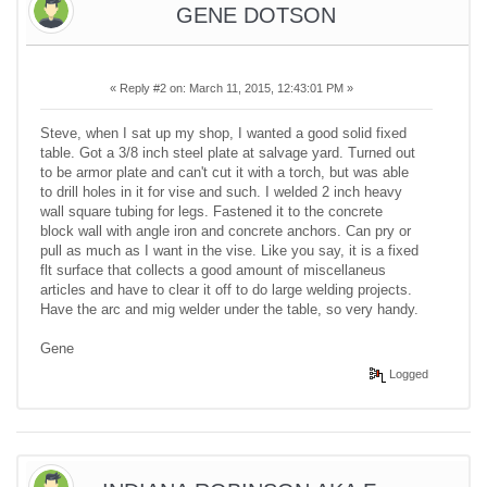
GENE DOTSON
«
Reply #2 on:
March 11, 2015, 12:43:01 PM »
Steve, when I sat up my shop, I wanted a good solid fixed
table. Got a 3/8 inch steel plate at salvage yard. Turned out
to be armor plate and can't cut it with a torch, but was able
to drill holes in it for vise and such. I welded 2 inch heavy
wall square tubing for legs. Fastened it to the concrete
block wall with angle iron and concrete anchors. Can pry or
pull as much as I want in the vise. Like you say, it is a fixed
flt surface that collects a good amount of miscellaneus
articles and have to clear it off to do large welding projects.
Have the arc and mig welder under the table, so very handy.
Gene
Logged