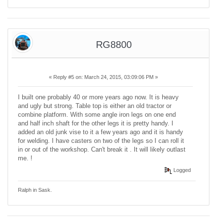
RG8800
«
Reply #5 on:
March 24, 2015, 03:09:06 PM »
I built one probably 40 or more years ago now. It is heavy
and ugly but strong. Table top is either an old tractor or
combine platform. With some angle iron legs on one end
and half inch shaft for the other legs it is pretty handy. I
added an old junk vise to it a few years ago and it is handy
for welding. I have casters on two of the legs so I can roll it
in or out of the workshop. Can't break it . It will likely outlast
me. !
Logged
Ralph in Sask.