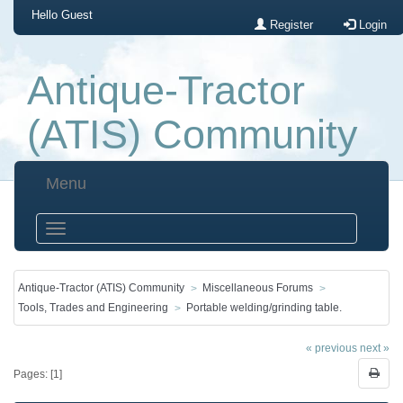
Hello
Guest
Register
Login
Antique-Tractor
(ATIS) Community
Menu
Antique-Tractor (ATIS) Community
Miscellaneous Forums
Tools, Trades and Engineering
Portable welding/grinding table.
« previous
next »
Pages: [
1
]