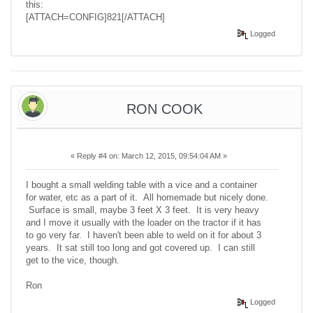
this:
[ATTACH=CONFIG]821[/ATTACH]
Logged
RON COOK
«
Reply #4 on:
March 12, 2015, 09:54:04 AM »
I bought a small welding table with a vice and a container
for water, etc as a part of it. All homemade but nicely done.
Surface is small, maybe 3 feet X 3 feet. It is very heavy
and I move it usually with the loader on the tractor if it has
to go very far. I haven't been able to weld on it for about 3
years. It sat still too long and got covered up. I can still
get to the vice, though.
Ron
Logged