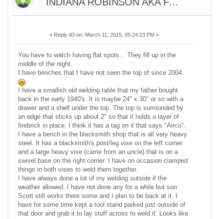
INDIANA ROBINSON AKA FARMER
«
Reply #3 on:
March 11, 2015, 05:24:23 PM »
You have to watch having flat spots... They fill up in the
middle of the night.
I have benches that I have not seen the top of since 2004.
I have a smallish old welding table that my father bought
back in the early 1940's. It is maybe 24" x 30" or so with a
drawer and a shelf under the top. The top is surrounded by
an edge that sticks up about 2" so that it holds a layer of
firebrick in place. I think it has a tag on it that says "Airco".
I have a bench in the blacksmith shop that is all very heavy
steel. It has a blacksmith's post/leg vise on the left corner
and a large heavy vise (came from an uncle) that is on a
swivel base on the right corner. I have on occasion clamped
things in both vises to weld them together.
I have always done a lot of my welding outside if the
weather allowed. I have not done any for a while but son
Scott still works there some and I plan to be back at it. I
have for some time kept a tool stand parked just outside of
that door and grab it to lay stuff across to weld it. Looks like