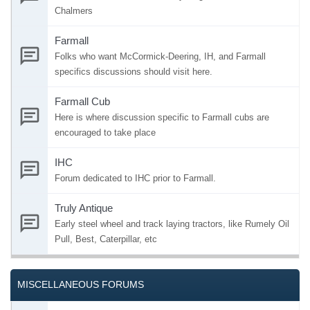
Chalmers
Farmall
Folks who want McCormick-Deering, IH, and Farmall
specifics discussions should visit here.
Farmall Cub
Here is where discussion specific to Farmall cubs are
encouraged to take place
IHC
Forum dedicated to IHC prior to Farmall.
Truly Antique
Early steel wheel and track laying tractors, like Rumely Oil
Pull, Best, Caterpillar, etc
MISCELLANEOUS FORUMS