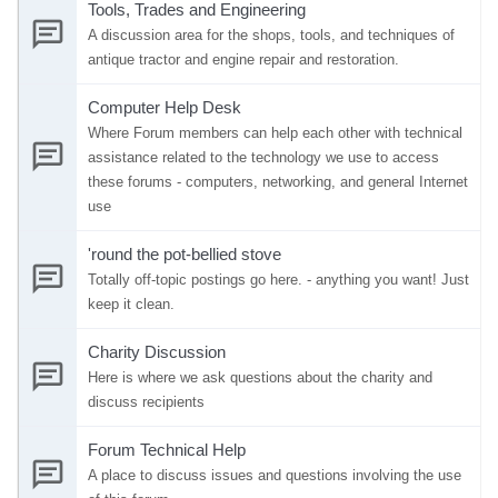
Tools, Trades and Engineering
A discussion area for the shops, tools, and techniques of
antique tractor and engine repair and restoration.
Computer Help Desk
Where Forum members can help each other with technical
assistance related to the technology we use to access
these forums - computers, networking, and general Internet
use
'round the pot-bellied stove
Totally off-topic postings go here. - anything you want! Just
keep it clean.
Charity Discussion
Here is where we ask questions about the charity and
discuss recipients
Forum Technical Help
A place to discuss issues and questions involving the use