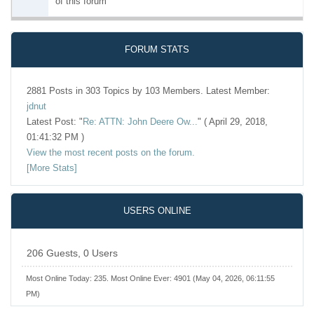
of this forum
FORUM STATS
2881 Posts in 303 Topics by 103 Members. Latest Member:
jdnut
Latest Post:
"
Re: ATTN: John Deere Ow...
"
( April 29, 2018,
01:41:32 PM )
View the most recent posts on the forum.
[More Stats]
USERS ONLINE
206 Guests, 0 Users
Most Online Today:
235
. Most Online Ever: 4901 (May 04, 2026, 06:11:55
PM)