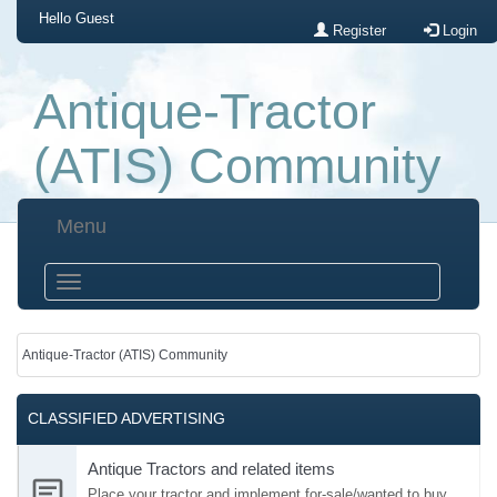
Hello
Guest
Register
Login
Antique-Tractor
(ATIS) Community
Menu
Antique-Tractor (ATIS) Community
CLASSIFIED ADVERTISING
Antique Tractors and related items
Place your tractor and implement for-sale/wanted to buy