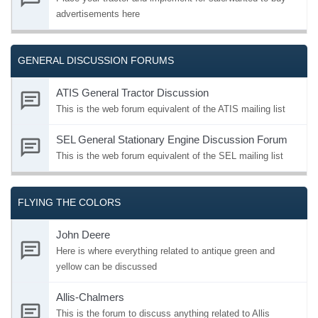
advertisements here
GENERAL DISCUSSION FORUMS
ATIS General Tractor Discussion
This is the web forum equivalent of the ATIS mailing list
SEL General Stationary Engine Discussion Forum
This is the web forum equivalent of the SEL mailing list
FLYING THE COLORS
John Deere
Here is where everything related to antique green and
yellow can be discussed
Allis-Chalmers
This is the forum to discuss anything related to Allis