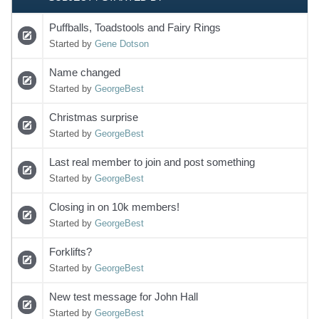
Puffballs, Toadstools and Fairy Rings
Started by
Gene Dotson
Name changed
Started by
GeorgeBest
Christmas surprise
Started by
GeorgeBest
Last real member to join and post something
Started by
GeorgeBest
Closing in on 10k members!
Started by
GeorgeBest
Forklifts?
Started by
GeorgeBest
New test message for John Hall
Started by
GeorgeBest