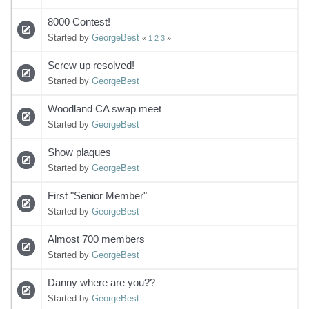
8000 Contest!
Started by
GeorgeBest
«
1
2
3
»
Screw up resolved!
Started by
GeorgeBest
Woodland CA swap meet
Started by
GeorgeBest
Show plaques
Started by
GeorgeBest
First "Senior Member"
Started by
GeorgeBest
Almost 700 members
Started by
GeorgeBest
Danny where are you??
Started by
GeorgeBest