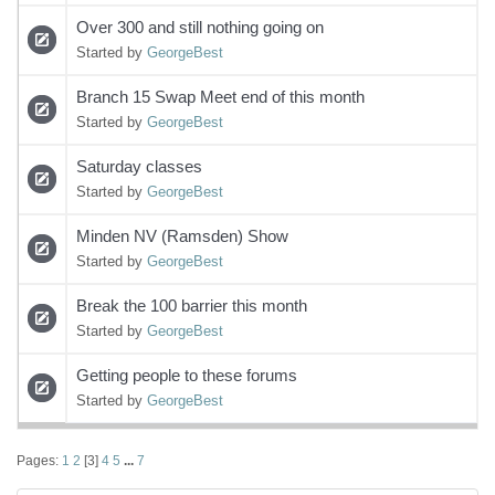
Over 300 and still nothing going on
Started by
GeorgeBest
Branch 15 Swap Meet end of this month
Started by
GeorgeBest
Saturday classes
Started by
GeorgeBest
Minden NV (Ramsden) Show
Started by
GeorgeBest
Break the 100 barrier this month
Started by
GeorgeBest
Getting people to these forums
Started by
GeorgeBest
Pages:
1
2
[
3
]
4
5
...
7