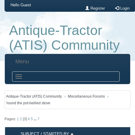
Hello
Guest
Register
Login
Antique-Tractor
(ATIS) Community
Menu
Antique-Tractor (ATIS) Community
Miscellaneous Forums
'round the pot-bellied stove
Pages:
1
2
[
3
]
4
5
...
7
SUBJECT
/
STARTED BY