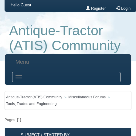
Hello
Guest
Register
Login
Antique-Tractor
(ATIS) Community
Menu
Antique-Tractor (ATIS) Community
Miscellaneous Forums
Tools, Trades and Engineering
Pages: [
1
]
SUBJECT
/
STARTED BY