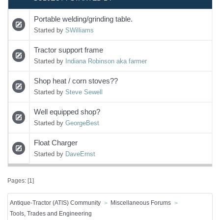
Portable welding/grinding table.
Started by
SWilliams
Tractor support frame
Started by
Indiana Robinson aka farmer
Shop heat / corn stoves??
Started by
Steve Sewell
Well equipped shop?
Started by
GeorgeBest
Float Charger
Started by
DaveErnst
Pages: [
1
]
Antique-Tractor (ATIS) Community
Miscellaneous Forums
Tools, Trades and Engineering