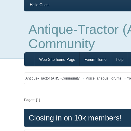
Hello
Guest
Antique-Tractor (
Community
Web Site home Page
Forum Home
Help
Antique-Tractor (ATIS) Community
Miscellaneous Forums
'r
Pages: [
1
]
Closing in on 10k members!