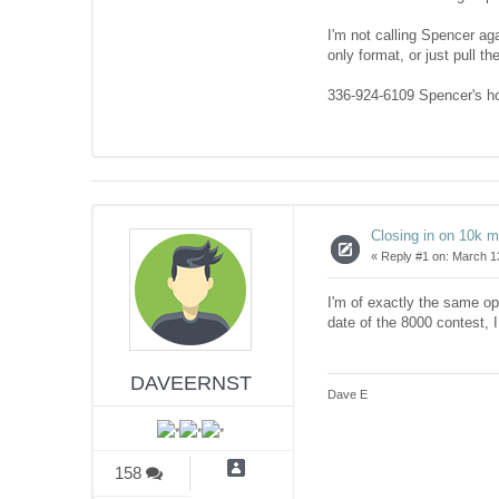
I'm not calling Spencer ag
only format, or just pull 
336-924-6109 Spencer's 
Closing in on 10k 
«
Reply #1 on:
March 13
I'm of exactly the same op
date of the 8000 contest, 
DAVEERNST
Dave E
158