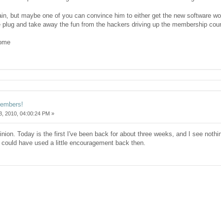
ain, but maybe one of you can convince him to either get the new software work
the plug and take away the fun from the hackers driving up the membership cou
home
members!
, 2010, 04:00:24 PM »
inion. Today is the first I've been back for about three weeks, and I see nothi
I could have used a little encouragement back then.