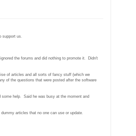
to support us.
 ignored the forums and did nothing to promote it. Didn't
e of articles and all sorts of fancy stuff (which we
ny of the questions that were posted after the software
ed some help. Said he was busy at the moment and
of dummy articles that no one can use or update.
.