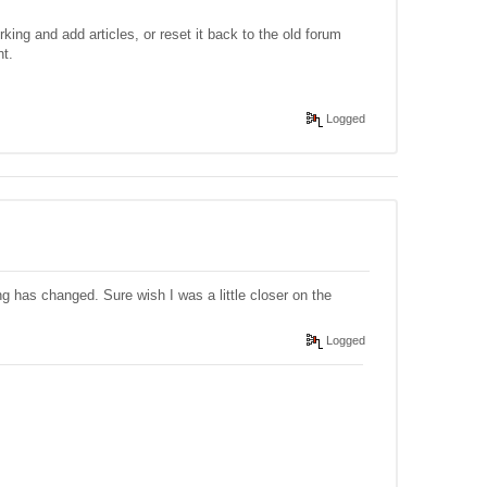
ing and add articles, or reset it back to the old forum
nt.
Logged
ng has changed. Sure wish I was a little closer on the
Logged