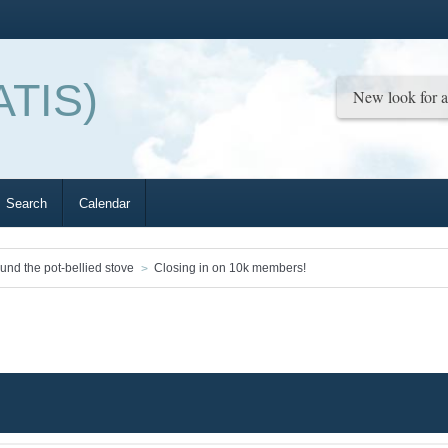
ATIS)
Search
Calendar
ound the pot-bellied stove
Closing in on 10k members!