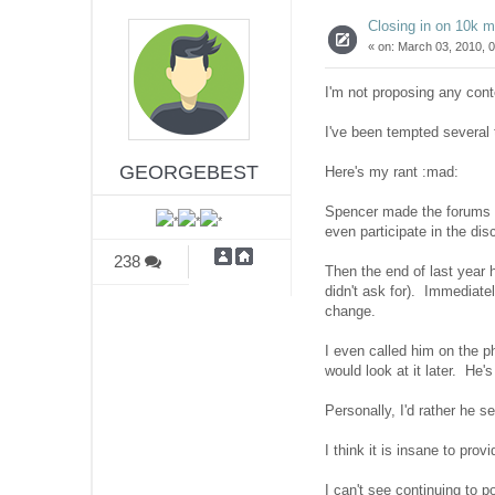
Closing in on 10k 
«
on:
March 03, 2010, 0
I'm not proposing any cont
I've been tempted several t
GEORGEBEST
Here's my rant :mad:
Spencer made the forums av
even participate in the di
238
Then the end of last year 
didn't ask for). Immediate
change.
I even called him on the 
would look at it later. He'
Personally, I'd rather he 
I think it is insane to prov
I can't see continuing to p