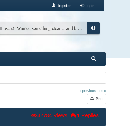
Register
Login
New look for all users! Wanted something cleaner and brighter. You can change it back in your profile if you wish...
« previous
next »
Print
42784 Views
1 Replies