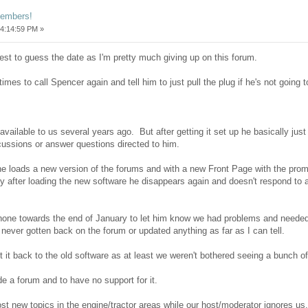
members!
4:14:59 PM »
est to guess the date as I'm pretty much giving up on this forum.
imes to call Spencer again and tell him to just pull the plug if he's not going 
ailable to us several years ago. But after getting it set up he basically just
scussions or answer questions directed to him.
he loads a new version of the forums and with a new Front Page with the promis
ly after loading the new software he disappears again and doesn't respond to a
phone towards the end of January to let him know we had problems and need
s never gotten back on the forum or updated anything as far as I can tell.
set it back to the old software as at least we weren't bothered seeing a bunch 
ide a forum and to have no support for it.
ost new topics in the engine/tractor areas while our host/moderator ignores us