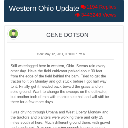
Western Ohio Update
1194 Replies
3443248 Views
GENE DOTSON
«
on:
May 12, 2011, 05:00:07 PM »
Still waterlogged here in western, Ohio. Seems rain every
other day. Have the field cultivator parked about 30 feet
from the edge of the field behind the barn. Tried to get the
tractor to it on Monday and got stuck before I got half way
to it. Finally got it headed back toward the grass and on
solid ground. Want to change the sweeps on the cultivator,
but another inch of rain with marble size hail and will still be
there for a few more days.
I was driving through Urbana and West Liberty Monday and
the tractors and planters were working there and only 25
miles south of here. Much different ground there, with gravel
and sandy soil. Saw corn growing enough to row in some