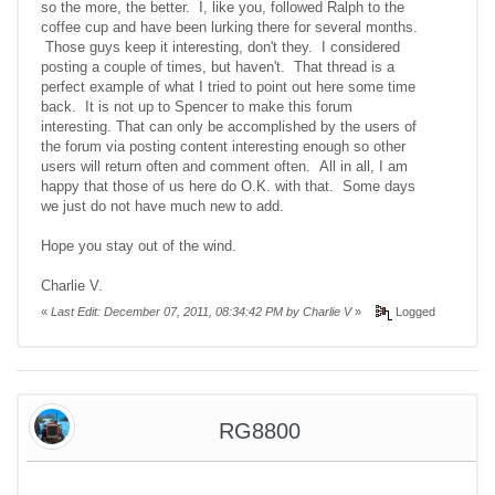
so the more, the better. I, like you, followed Ralph to the
coffee cup and have been lurking there for several months.
Those guys keep it interesting, don't they. I considered
posting a couple of times, but haven't. That thread is a
perfect example of what I tried to point out here some time
back. It is not up to Spencer to make this forum
interesting. That can only be accomplished by the users of
the forum via posting content interesting enough so other
users will return often and comment often. All in all, I am
happy that those of us here do O.K. with that. Some days
we just do not have much new to add.
Hope you stay out of the wind.
Charlie V.
«
Last Edit: December 07, 2011, 08:34:42 PM by Charlie V
»
Logged
RG8800