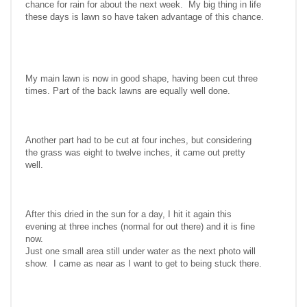
chance for rain for about the next week. My big thing in life
these days is lawn so have taken advantage of this chance.
My main lawn is now in good shape, having been cut three
times. Part of the back lawns are equally well done.
Another part had to be cut at four inches, but considering
the grass was eight to twelve inches, it came out pretty
well.
After this dried in the sun for a day, I hit it again this
evening at three inches (normal for out there) and it is fine
now.
Just one small area still under water as the next photo will
show. I came as near as I want to get to being stuck there.