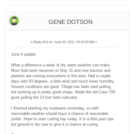
GENE DOTSON
«
Reply #13 on:
June 04, 2011, 04:50:00 AM »
June 4 update.
What a difference a week of dry warm weather can make.
Most field work resumed on May 31 and now tractors and
planters are running everywhere in the area. Had a couple
days with 93 degrees, a little wind and much lower humidity.
Ground conditions are good. Tillage has been hard pulling,
but working up in pretty good shape. Made the old Case 700
grunt pulling the 13 foot field cultivator.
I finished planting my soybeans yesterday, so with
reasonable weather should have a chance of reasonable
yields. Hope to start cutting hay today. It is a little past ripe
but ground is dry now to give it a chance at curing.