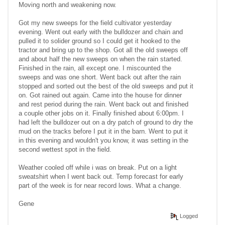
Moving north and weakening now.
Got my new sweeps for the field cultivator yesterday
evening. Went out early with the bulldozer and chain and
pulled it to solider ground so I could get it hooked to the
tractor and bring up to the shop. Got all the old sweeps off
and about half the new sweeps on when the rain started.
Finished in the rain, all except one. I miscounted the
sweeps and was one short. Went back out after the rain
stopped and sorted out the best of the old sweeps and put it
on. Got rained out again. Came into the house for dinner
and rest period during the rain. Went back out and finished
a couple other jobs on it. Finally finished about 6:00pm. I
had left the bulldozer out on a dry patch of ground to dry the
mud on the tracks before I put it in the barn. Went to put it
in this evening and wouldn't you know, it was setting in the
second wettest spot in the field.
Weather cooled off while i was on break. Put on a light
sweatshirt when I went back out. Temp forecast for early
part of the week is for near record lows. What a change.
Gene
Logged