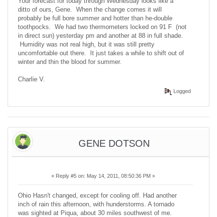
Your forecast for today through Wednesday looks like a
ditto of ours, Gene. When the change comes it will
probably be full bore summer and hotter than he-double
toothpocks. We had two thermometers locked on 91 F (not
in direct sun) yesterday pm and another at 88 in full shade.
Humidity was not real high, but it was still pretty
uncomfortable out there. It just takes a while to shift out of
winter and thin the blood for summer.
Charlie V.
Logged
GENE DOTSON
«
Reply #5 on:
May 14, 2011, 08:50:36 PM »
Ohio Hasn't changed, except for cooling off. Had another
inch of rain this afternoon, with hunderstorms. A tornado
was sighted at Piqua, about 30 miles southwest of me.