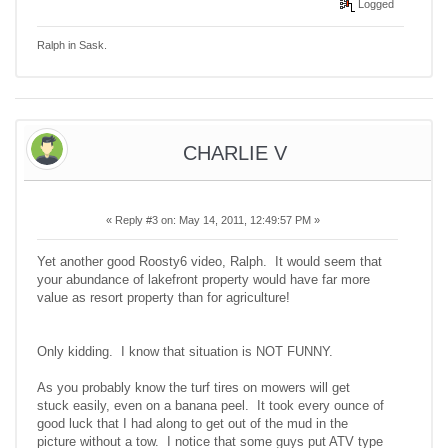
Logged
Ralph in Sask.
CHARLIE V
«
Reply #3 on:
May 14, 2011, 12:49:57 PM »
Yet another good Roosty6 video, Ralph. It would seem that
your abundance of lakefront property would have far more
value as resort property than for agriculture!
Only kidding. I know that situation is NOT FUNNY.
As you probably know the turf tires on mowers will get
stuck easily, even on a banana peel. It took every ounce of
good luck that I had along to get out of the mud in the
picture without a tow. I notice that some guys put ATV type