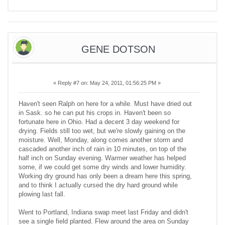
GENE DOTSON
«
Reply #7 on:
May 24, 2011, 01:56:25 PM »
Haven't seen Ralph on here for a while. Must have dried out
in Sask. so he can put his crops in. Haven't been so
fortunate here in Ohio. Had a decent 3 day weekend for
drying. Fields still too wet, but we're slowly gaining on the
moisture. Well, Monday, along comes another storm and
cascaded another inch of rain in 10 minutes, on top of the
half inch on Sunday evening. Warmer weather has helped
some, if we could get some dry winds and lower humidity.
Working dry ground has only been a dream here this spring,
and to think I actually cursed the dry hard ground while
plowing last fall.
Went to Portland, Indiana swap meet last Friday and didn't
see a single field planted. Flew around the area on Sunday