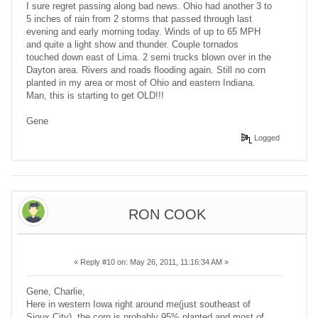
I sure regret passing along bad news. Ohio had another 3 to
5 inches of rain from 2 storms that passed through last
evening and early morning today. Winds of up to 65 MPH
and quite a light show and thunder. Couple tornados
touched down east of Lima. 2 semi trucks blown over in the
Dayton area. Rivers and roads flooding again. Still no corn
planted in my area or most of Ohio and eastern Indiana.
Man, this is starting to get OLD!!!
Gene
Logged
RON COOK
«
Reply #10 on:
May 26, 2011, 11:16:34 AM »
Gene, Charlie,
Here in western Iowa right around me(just southeast of
Sioux City), the corn is probably 95% planted and most of