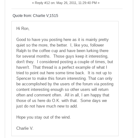
«
Reply #12 on:
May 26, 2011, 11:29:40 PM »
Quote from: Charlie V;1515
Hi Ron,
Good to have you posting here as it is mainly pretty
quiet so the more, the better. I, like you, follower
Ralph to the coffee cup and have been lurking there
for several months. Those guys keep it interesting,
don't they. I considered posting a couple of times, but
haven't. That thread is a perfect example of what I
tried to point out here some time back. It is not up to
Spencer to make this forum interesting. That can only
be accomplished by the users of the forum via posting
content interesting enough so other users will return
often and comment often. All in all, I am happy that
those of us here do O.K. with that. Some days we
just do not have much new to add.
Hope you stay out of the wind.
Charlie V.