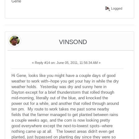
Gene
Logged
VINSOND
«
Reply #14 on:
June 05, 2011, 11:56:34 AM »
Hi Gene, looks like you might have a couple days of good
weather to work with--hope you get your hay in while the dry
weather holds. Yesterday was dry and sunny here in
Dayton except for a brief thunderstorm that rolled through
mid-morning, literally out of the blue, and knocked the
power out for a while, and another that rolled through around
ten pm. My route to work takes me past some nearby
fields that the farmer managed to get planted between rains
a couple weeks ago, and the corn is now looking pretty
good everywhere except the next-to-lowest spots--where
nothing came up at all. The lowest areas didn't even get
planted, just bypassed on planting day since they were so