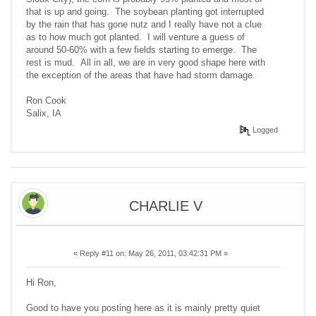
that is up and going. The soybean planting got interrupted
by the rain that has gone nutz and I really have not a clue
as to how much got planted. I will venture a guess of
around 50-60% with a few fields starting to emerge. The
rest is mud. All in all, we are in very good shape here with
the exception of the areas that have had storm damage.
Ron Cook
Salix, IA
Logged
CHARLIE V
«
Reply #11 on:
May 26, 2011, 03:42:31 PM »
Hi Ron,
Good to have you posting here as it is mainly pretty quiet