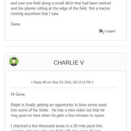
and saw one field along a small ditch that had been worked
and the planter sitting at the edge of the field. Not a tractor
running anywhere that I saw.
Gene
Logged
CHARLIE V
«
Reply #8 on:
May 24, 2011, 09:14:15 PM »
Hi Gene,
Ralph is finally getting an opportunity to blow some seed
into some of his fields. He has a new video out that he
may post on here when he gets a few minutes to spare.
I checked a few thousand acres in a 20 mile jaunt this