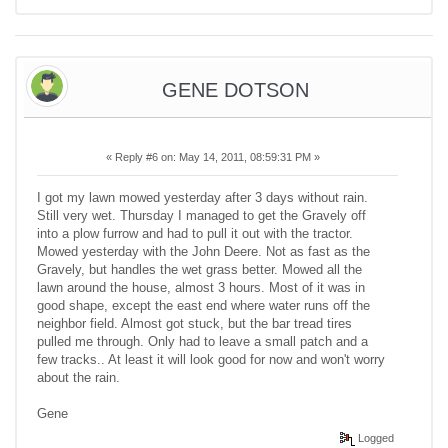
GENE DOTSON
«
Reply #6 on:
May 14, 2011, 08:59:31 PM »
I got my lawn mowed yesterday after 3 days without rain.
Still very wet. Thursday I managed to get the Gravely off
into a plow furrow and had to pull it out with the tractor.
Mowed yesterday with the John Deere. Not as fast as the
Gravely, but handles the wet grass better. Mowed all the
lawn around the house, almost 3 hours. Most of it was in
good shape, except the east end where water runs off the
neighbor field. Almost got stuck, but the bar tread tires
pulled me through. Only had to leave a small patch and a
few tracks.. At least it will look good for now and won't worry
about the rain.
Gene
Logged