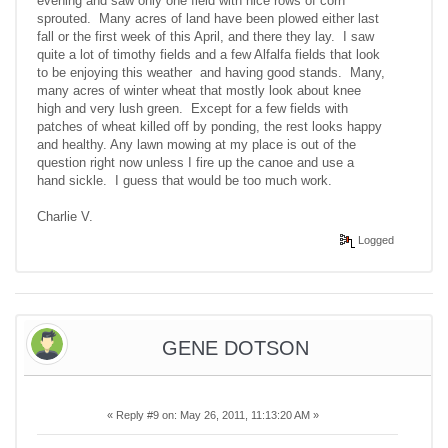
evening and saw only one field with nice rows of corn
sprouted. Many acres of land have been plowed either last
fall or the first week of this April, and there they lay. I saw
quite a lot of timothy fields and a few Alfalfa fields that look
to be enjoying this weather and having good stands. Many,
many acres of winter wheat that mostly look about knee
high and very lush green. Except for a few fields with
patches of wheat killed off by ponding, the rest looks happy
and healthy. Any lawn mowing at my place is out of the
question right now unless I fire up the canoe and use a
hand sickle. I guess that would be too much work.
Charlie V.
Logged
GENE DOTSON
«
Reply #9 on:
May 26, 2011, 11:13:20 AM »