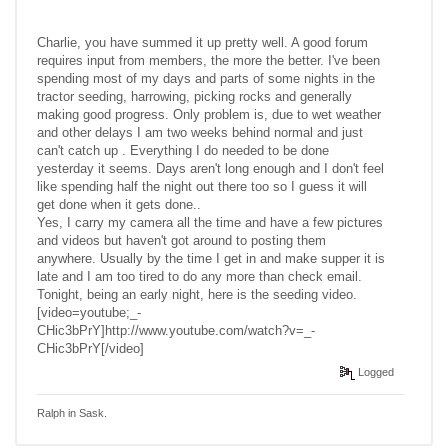
Charlie, you have summed it up pretty well. A good forum
requires input from members, the more the better. I've been
spending most of my days and parts of some nights in the
tractor seeding, harrowing, picking rocks and generally
making good progress. Only problem is, due to wet weather
and other delays I am two weeks behind normal and just
can't catch up . Everything I do needed to be done
yesterday it seems. Days aren't long enough and I don't feel
like spending half the night out there too so I guess it will
get done when it gets done..
Yes, I carry my camera all the time and have a few pictures
and videos but haven't got around to posting them
anywhere. Usually by the time I get in and make supper it is
late and I am too tired to do any more than check email.
Tonight, being an early night, here is the seeding video.
[video=youtube;_-
CHic3bPrY]http://www.youtube.com/watch?v=_-
CHic3bPrY[/video]
Logged
Ralph in Sask.