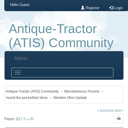
Hello
Guest
Register
Login
Antique-Tractor
(ATIS) Community
Menu
Antique-Tractor (ATIS) Community
Miscellaneous Forums
'round the pot-bellied stove
Western Ohio Update
« previous
next »
Pages: [
1
]
2
3
...
80