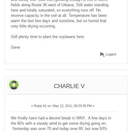
fields along Route 36 west of Urbana. Still water standing
here and totally saturated, so everything runs off. No
reserve capacity in the soil at all. Temperature has been
warm the last few days and sunshine, but so humid that
very little drying occurring.
Still plenty time to plant the soybeans here.
Gene
Logged
CHARLIE V
«
Reply #1 on:
May 12, 2011, 09:29:38 PM »
We finally have had a decent break in WNY. A few days in
the 60's with a steady wind to get some drying going on.
Yesterday was over 70 and today over 80, but now 50%