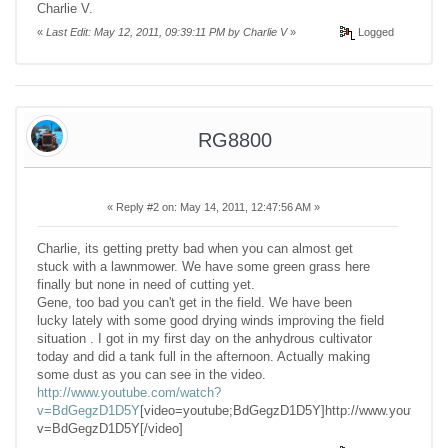
Charlie V.
«
Last Edit: May 12, 2011, 09:39:11 PM by Charlie V
»
Logged
RG8800
«
Reply #2 on:
May 14, 2011, 12:47:56 AM »
Charlie, its getting pretty bad when you can almost get
stuck with a lawnmower. We have some green grass here
finally but none in need of cutting yet.
Gene, too bad you can't get in the field. We have been
lucky lately with some good drying winds improving the field
situation . I got in my first day on the anhydrous cultivator
today and did a tank full in the afternoon. Actually making
some dust as you can see in the video.
http://www.youtube.com/watch?
v=BdGegzD1D5Y
[video=youtube;BdGegzD1D5Y]http://www.youtube.
v=BdGegzD1D5Y[/video]