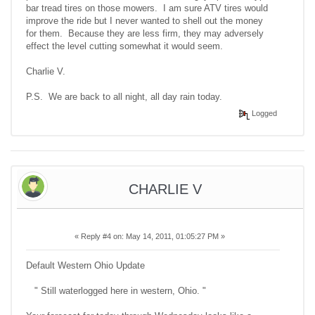
bar tread tires on those mowers. I am sure ATV tires would
improve the ride but I never wanted to shell out the money
for them. Because they are less firm, they may adversely
effect the level cutting somewhat it would seem.
Charlie V.
P.S. We are back to all night, all day rain today.
Logged
CHARLIE V
«
Reply #4 on:
May 14, 2011, 01:05:27 PM »
Default Western Ohio Update
" Still waterlogged here in western, Ohio. "