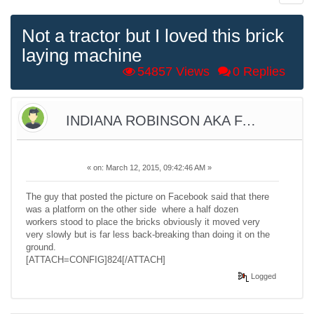
Not a tractor but I loved this brick
laying machine
54857 Views
0 Replies
INDIANA ROBINSON AKA FARMER
«
on:
March 12, 2015, 09:42:46 AM »
The guy that posted the picture on Facebook said that there
was a platform on the other side where a half dozen
workers stood to place the bricks obviously it moved very
very slowly but is far less back-breaking than doing it on the
ground.
[ATTACH=CONFIG]824[/ATTACH]
Logged