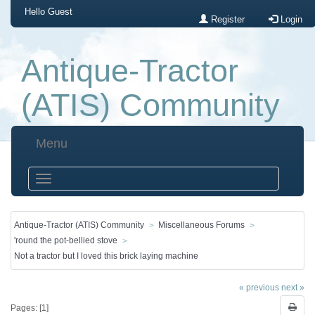
Hello
Guest
Register
Login
Antique-Tractor
(ATIS) Community
Menu
Antique-Tractor (ATIS) Community
Miscellaneous Forums
'round the pot-bellied stove
Not a tractor but I loved this brick laying machine
« previous
next »
Pages: [
1
]