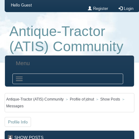
Hello
Guest
Register
Login
Antique-Tractor
(ATIS) Community
Menu
Antique-Tractor (ATIS) Community
Profile of jdnut
Show Posts
Messages
Profile Info
SHOW POSTS