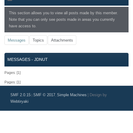
This section allows you to view all posts made by this member.
Note that you can only see posts made in areas you currently
have access to.
Messages
Topics
Attachments
MESSAGES - JDNUT
Pages: [
1
]
Pages: [
1
]
SMF 2.0.15
SMF © 2017
Simple Machines
|
Design by
|
,
Webtiryaki