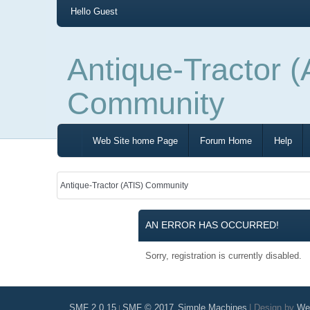
Hello
Guest
Antique-Tractor (
Community
Web Site home Page
Forum Home
Help
Antique-Tractor (ATIS) Community
AN ERROR HAS OCCURRED!
Sorry, registration is currently disabled.
SMF 2.0.15
SMF © 2017
Simple Machines
|
Design by
Web
|
,