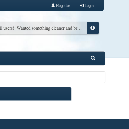
Register
Login
New look for all users! Wanted something cleaner and brighter. You can change it back in your profile if you wish...