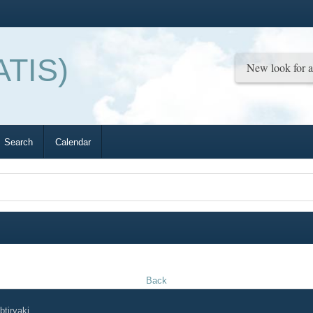
ATIS)
Search
Calendar
Back
tiryaki