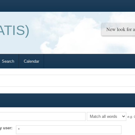
ATIS)
Search
Calendar
e.g.
O
y user: