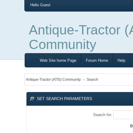
Hello
Guest
Antique-Tractor (
Community
Web Site home Page
Forum Home
Help
Antique-Tractor (ATIS) Community
Search
SET SEARCH PARAMETERS
Search for:
B