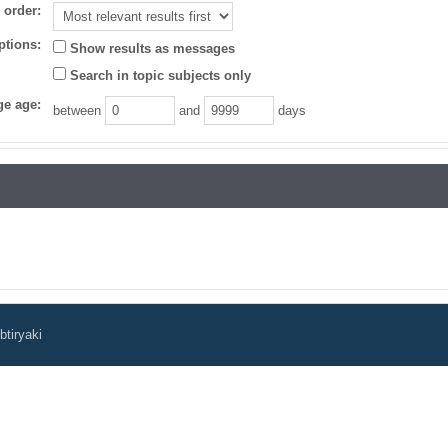
 order:
ptions:
Show results as messages
Search in topic subjects only
e age:
between
and
days
tiryaki