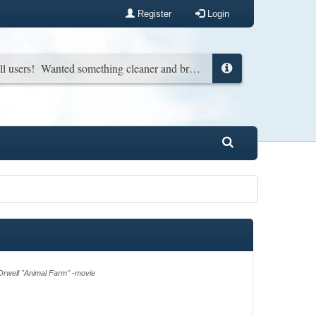
Register
Login
New look for all users! Wanted something cleaner and brighter. You can change it back in your profile if you wish...
rwell "Animal Farm" -movie