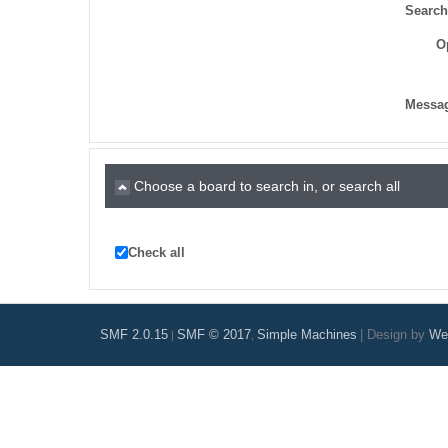
Search
O
Messag
Choose a board to search in, or search all
Check all
SMF 2.0.15
SMF © 2017
Simple Machines
|
Design by
Web
|
,