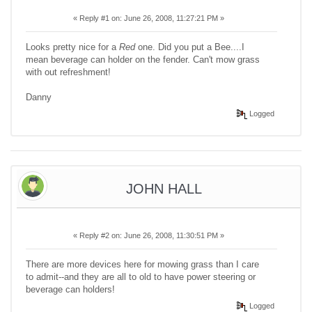
«
Reply #1 on:
June 26, 2008, 11:27:21 PM »
Looks pretty nice for a
Red
one. Did you put a Bee....I
mean beverage can holder on the fender. Can't mow grass
with out refreshment!
Danny
Logged
JOHN HALL
«
Reply #2 on:
June 26, 2008, 11:30:51 PM »
There are more devices here for mowing grass than I care
to admit--and they are all to old to have power steering or
beverage can holders!
Logged