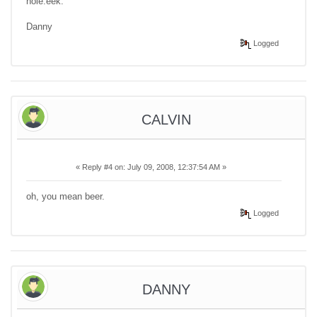
hole:eek:
Danny
Logged
CALVIN
«
Reply #4 on:
July 09, 2008, 12:37:54 AM »
oh, you mean beer.
Logged
DANNY