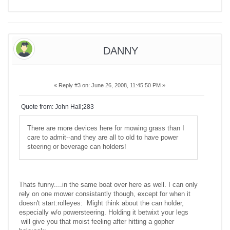
DANNY
«
Reply #3 on:
June 26, 2008, 11:45:50 PM »
Quote from: John Hall;283
There are more devices here for mowing grass than I
care to admit--and they are all to old to have power
steering or beverage can holders!
Thats funny....in the same boat over here as well. I can only
rely on one mower consistantly though, except for when it
doesn't start:rolleyes: Might think about the can holder,
especially w/o powersteering. Holding it betwixt your legs
will give you that moist feeling after hitting a gopher