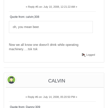
«
Reply #5 on:
July 10, 2008, 12:21:22 AM »
Quote from: calvin;308
oh, you mean beer.
Now we all know one doesn't drink while operating
machinery.....tsk tsk
Logged
CALVIN
«
Reply #6 on:
July 14, 2008, 05:20:50 PM »
Quote from: Danny;309