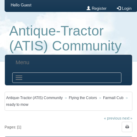
Hello
Guest
Register
Login
Antique-Tractor
(ATIS) Community
Menu
Antique-Tractor (ATIS) Community
Flying the Colors
Farmall Cub
ready to mow
« previous
next »
Pages: [
1
]