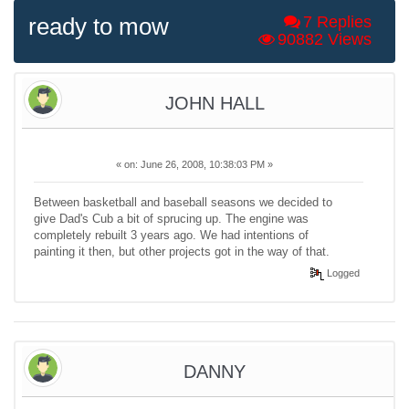
ready to mow
7 Replies
90882 Views
JOHN HALL
«
on:
June 26, 2008, 10:38:03 PM »
Between basketball and baseball seasons we decided to
give Dad's Cub a bit of sprucing up. The engine was
completely rebuilt 3 years ago. We had intentions of
painting it then, but other projects got in the way of that.
Logged
DANNY