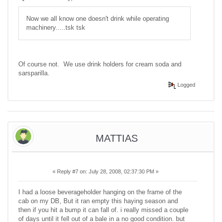
Now we all know one doesn't drink while operating
machinery.....tsk tsk
Of course not. We use drink holders for cream soda and
sarsparilla.
Logged
MATTIAS
«
Reply #7 on:
July 28, 2008, 02:37:30 PM »
I had a loose beverageholder hanging on the frame of the
cab on my DB, But it ran empty this haying season and
then if you hit a bump it can fall of. i really missed a couple
of days until it fell out of a bale in a no good condition. but