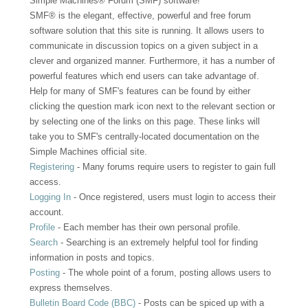
Simple Machines® Forum (SMF) software!
SMF® is the elegant, effective, powerful and free forum
software solution that this site is running. It allows users to
communicate in discussion topics on a given subject in a
clever and organized manner. Furthermore, it has a number of
powerful features which end users can take advantage of.
Help for many of SMF's features can be found by either
clicking the question mark icon next to the relevant section or
by selecting one of the links on this page. These links will
take you to SMF's centrally-located documentation on the
Simple Machines official site.
Registering
- Many forums require users to register to gain full
access.
Logging In
- Once registered, users must login to access their
account.
Profile
- Each member has their own personal profile.
Search
- Searching is an extremely helpful tool for finding
information in posts and topics.
Posting
- The whole point of a forum, posting allows users to
express themselves.
Bulletin Board Code (BBC)
- Posts can be spiced up with a