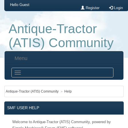
Hello
Guest
Register
Login
Antique-Tractor
(ATIS) Community
Menu
Antique-Tractor (ATIS) Community
Help
SMF USER HELP
Welcome to Antique-Tractor (ATIS) Community, powered by