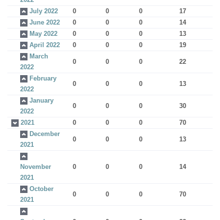
July 2022
0
0
0
17
June 2022
0
0
0
14
May 2022
0
0
0
13
April 2022
0
0
0
19
March
0
0
0
22
2022
February
0
0
0
13
2022
January
0
0
0
30
2022
2021
0
0
0
70
December
0
0
0
13
2021
November
0
0
0
14
2021
October
0
0
0
70
2021