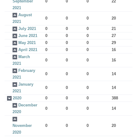
September
0
0
0
22
2021
August
0
0
0
20
2021
July 2021
0
0
0
21
June 2021
0
0
0
27
May 2021
0
0
0
29
April 2021
0
0
0
16
March
0
0
0
16
2021
February
0
0
0
14
2021
January
0
0
0
14
2021
2020
0
0
0
388
December
0
0
0
14
2020
November
0
0
0
20
2020