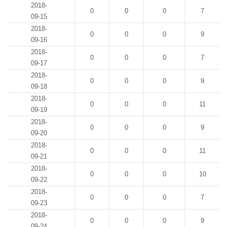
2018-
0
0
0
7
09-15
2018-
0
0
0
9
09-16
2018-
0
0
0
7
09-17
2018-
0
0
0
9
09-18
2018-
0
0
0
11
09-19
2018-
0
0
0
9
09-20
2018-
0
0
0
11
09-21
2018-
0
0
0
10
09-22
2018-
0
0
0
7
09-23
2018-
0
0
0
9
09-24