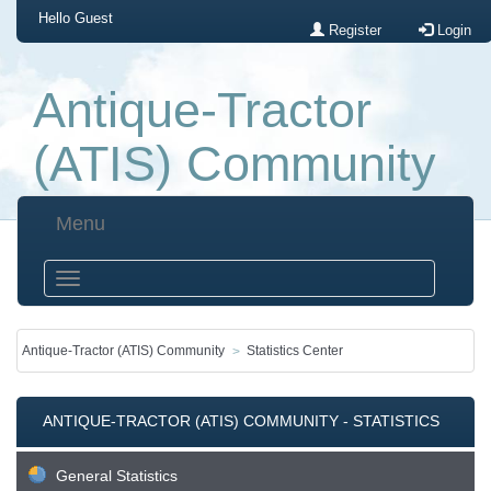
Hello
Guest
Register
Login
Antique-Tractor
(ATIS) Community
Menu
Antique-Tractor (ATIS) Community
Statistics Center
ANTIQUE-TRACTOR (ATIS) COMMUNITY - STATISTICS
CENTER
General Statistics