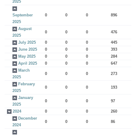
2025
September
0
0
0
896
2025
August
0
0
0
476
2025
July 2025
0
0
0
445
June 2025
0
0
0
393
May 2025
0
0
0
284
April 2025
0
0
0
647
March
0
0
0
273
2025
February
0
0
0
193
2025
January
0
0
0
97
2025
2024
0
0
0
260
December
0
0
0
86
2024