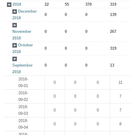
2018
22
55
370
319
December
0
0
0
139
2018
November
0
0
0
267
2018
October
0
0
0
319
2018
September
0
0
0
13
2018
2018-
0
0
0
11
09-01
2018-
0
0
0
7
09-02
2018-
0
0
0
7
09-03
2018-
0
0
0
8
09-04
2018-