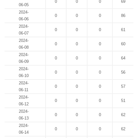
0
0
0
69
06-05
2024-
0
0
0
86
06-06
2024-
0
0
0
61
06-07
2024-
0
0
0
60
06-08
2024-
0
0
0
64
06-09
2024-
0
0
0
56
06-10
2024-
0
0
0
57
06-11
2024-
0
0
0
51
06-12
2024-
0
0
0
62
06-13
2024-
0
0
0
62
06-14