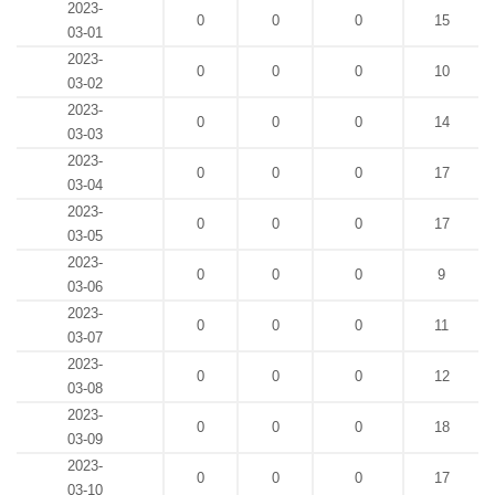
2023-
0
0
0
15
03-01
2023-
0
0
0
10
03-02
2023-
0
0
0
14
03-03
2023-
0
0
0
17
03-04
2023-
0
0
0
17
03-05
2023-
0
0
0
9
03-06
2023-
0
0
0
11
03-07
2023-
0
0
0
12
03-08
2023-
0
0
0
18
03-09
2023-
0
0
0
17
03-10