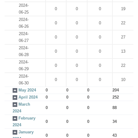
2024-
0
0
0
19
06-25
2024-
0
0
0
22
06-26
2024-
0
0
0
27
06-27
2024-
0
0
0
13
06-28
2024-
0
0
0
22
06-29
2024-
0
0
0
10
06-30
May 2024
0
0
0
204
April 2024
0
0
0
252
March
0
0
0
88
2024
February
0
0
0
34
2024
January
0
0
0
43