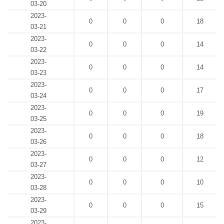
03-20
2023-
0
0
0
18
03-21
2023-
0
0
0
14
03-22
2023-
0
0
0
14
03-23
2023-
0
0
0
17
03-24
2023-
0
0
0
19
03-25
2023-
0
0
0
18
03-26
2023-
0
0
0
12
03-27
2023-
0
0
0
10
03-28
2023-
0
0
0
15
03-29
2023-