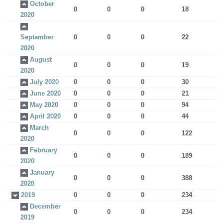
October
0
0
0
18
2020
September
0
0
0
22
2020
August
0
0
0
19
2020
July 2020
0
0
0
30
June 2020
0
0
0
21
May 2020
0
0
0
94
April 2020
0
0
0
44
March
0
0
0
122
2020
February
0
0
0
189
2020
January
0
0
0
388
2020
2019
0
0
0
234
December
0
0
0
234
2019