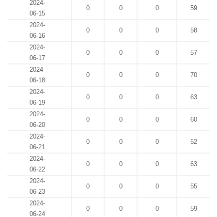
2024-
0
0
0
59
06-15
2024-
0
0
0
58
06-16
2024-
0
0
0
57
06-17
2024-
0
0
0
70
06-18
2024-
0
0
0
63
06-19
2024-
0
0
0
60
06-20
2024-
0
0
0
52
06-21
2024-
0
0
0
63
06-22
2024-
0
0
0
55
06-23
2024-
0
0
0
59
06-24