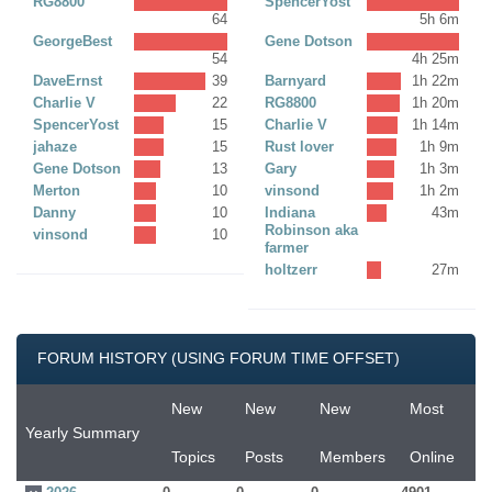
RG8800
SpencerYost
64
5h 6m
GeorgeBest
Gene Dotson
54
4h 25m
DaveErnst
39
Barnyard
1h 22m
Charlie V
22
RG8800
1h 20m
SpencerYost
15
Charlie V
1h 14m
jahaze
15
Rust lover
1h 9m
Gene Dotson
13
Gary
1h 3m
Merton
10
vinsond
1h 2m
Danny
10
Indiana
43m
Robinson aka
vinsond
10
farmer
holtzerr
27m
FORUM HISTORY (USING FORUM TIME OFFSET)
New
New
New
Most
Yearly Summary
Topics
Posts
Members
Online