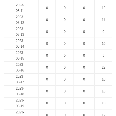
2023-
0
0
0
12
03-11
2023-
0
0
0
11
03-12
2023-
0
0
0
9
03-13
2023-
0
0
0
10
03-14
2023-
0
0
0
9
03-15
2023-
0
0
0
22
03-16
2023-
0
0
0
10
03-17
2023-
0
0
0
16
03-18
2023-
0
0
0
13
03-19
2023-
0
0
0
12