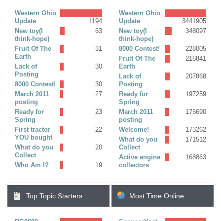
Replies)
Western Ohio
Western Ohio
Update
1194
Update
3441905
New toy(I
63
New toy(I
348097
think-hope)
think-hope)
Fruit Of The
31
8000 Contest!
228005
Earth
Fruit Of The
216841
Lack of
30
Earth
Posting
Lack of
207868
8000 Contest!
30
Posting
March 2011
27
Ready for
197259
posting
Spring
Ready for
23
March 2011
175690
Spring
posting
First tractor
22
Welcome!
173262
YOU bought
What do you
171512
What do you
20
Collect
Collect
Active engine
168863
Who Am I?
19
collectors
Top Topic Starters
Most Time Online