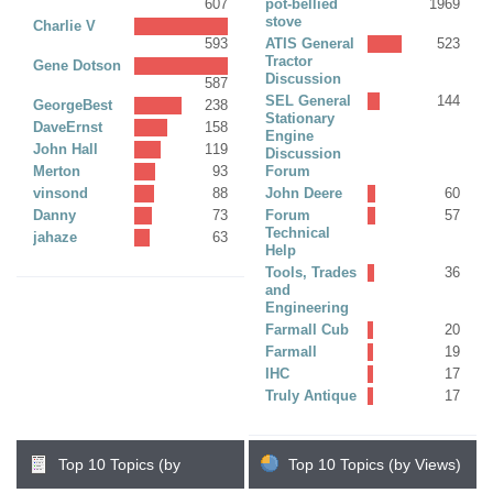
607
pot-bellied
1969
stove
Charlie V
593
ATIS General
523
Tractor
Gene Dotson
Discussion
587
SEL General
144
GeorgeBest
238
Stationary
DaveErnst
158
Engine
John Hall
119
Discussion
Merton
93
Forum
vinsond
88
John Deere
60
Danny
73
Forum
57
Technical
jahaze
63
Help
Tools, Trades
36
and
Engineering
Farmall Cub
20
Farmall
19
IHC
17
Truly Antique
17
Top 10 Topics (by
Top 10 Topics (by Views)