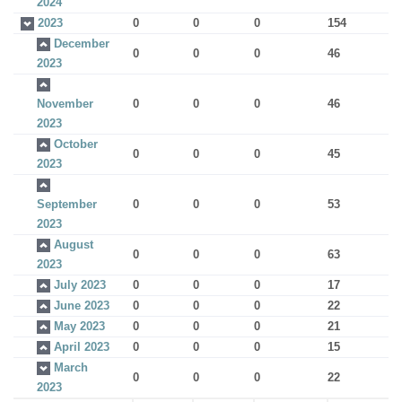
2024
2023
0
0
0
154
December
0
0
0
46
2023
November
0
0
0
46
2023
October
0
0
0
45
2023
September
0
0
0
53
2023
August
0
0
0
63
2023
July 2023
0
0
0
17
June 2023
0
0
0
22
May 2023
0
0
0
21
April 2023
0
0
0
15
March
0
0
0
22
2023