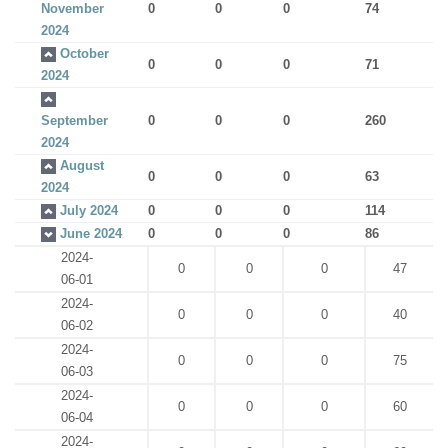
November
0
0
0
74
2024
October
0
0
0
71
2024
September
0
0
0
260
2024
August
0
0
0
63
2024
July 2024
0
0
0
114
June 2024
0
0
0
86
2024-
0
0
0
47
06-01
2024-
0
0
0
40
06-02
2024-
0
0
0
75
06-03
2024-
0
0
0
60
06-04
2024-