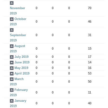
November
0
0
0
70
2019
October
0
0
0
46
2019
September
0
0
0
31
2019
August
0
0
0
15
2019
July 2019
0
0
0
17
June 2019
0
0
0
14
May 2019
0
0
0
16
April 2019
0
0
0
53
March
0
0
0
50
2019
February
0
0
0
11
2019
January
0
0
0
40
2019