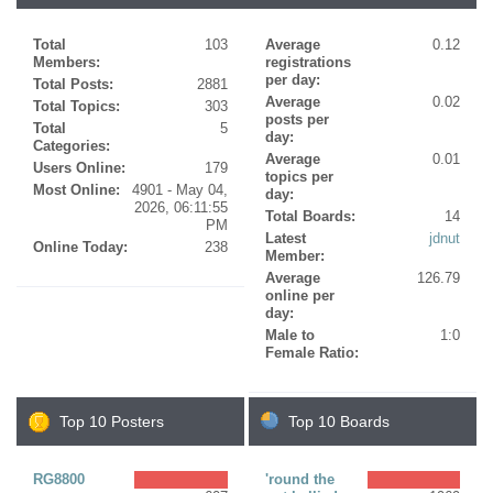
Total
103
Average
0.12
Members:
registrations
per day:
Total Posts:
2881
Average
0.02
Total Topics:
303
posts per
Total
5
day:
Categories:
Average
0.01
Users Online:
179
topics per
Most Online:
4901 - May 04,
day:
2026, 06:11:55
Total Boards:
14
PM
Latest
jdnut
Online Today:
238
Member:
Average
126.79
online per
day:
Male to
1:0
Female Ratio:
Top 10 Posters
Top 10 Boards
RG8800
'round the