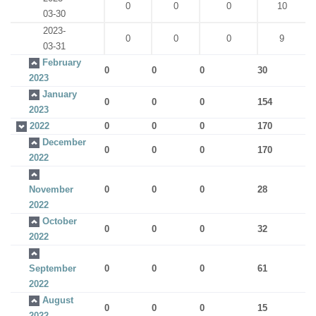
0
0
0
10
03-30
2023-
0
0
0
9
03-31
February
0
0
0
30
2023
January
0
0
0
154
2023
2022
0
0
0
170
December
0
0
0
170
2022
November
0
0
0
28
2022
October
0
0
0
32
2022
September
0
0
0
61
2022
August
0
0
0
15
2022