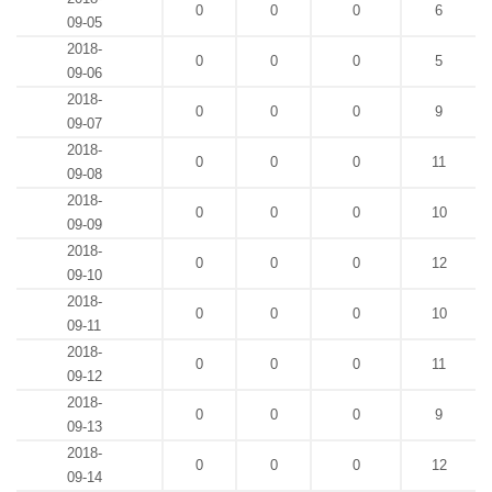
0
0
0
6
09-05
2018-
0
0
0
5
09-06
2018-
0
0
0
9
09-07
2018-
0
0
0
11
09-08
2018-
0
0
0
10
09-09
2018-
0
0
0
12
09-10
2018-
0
0
0
10
09-11
2018-
0
0
0
11
09-12
2018-
0
0
0
9
09-13
2018-
0
0
0
12
09-14