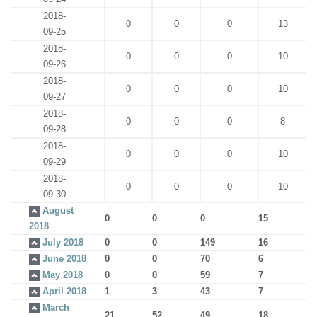
2018-
0
0
0
13
09-25
2018-
0
0
0
10
09-26
2018-
0
0
0
10
09-27
2018-
0
0
0
8
09-28
2018-
0
0
0
10
09-29
2018-
0
0
0
10
09-30
August
0
0
0
15
2018
July 2018
0
0
149
16
June 2018
0
0
70
6
May 2018
0
0
59
7
April 2018
1
3
43
7
March
21
52
49
18