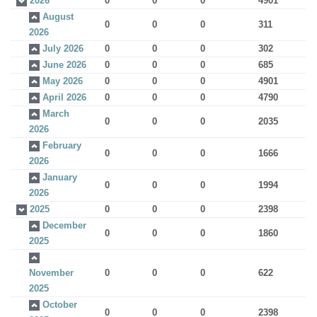
2026
0
0
0
4901
August
0
0
0
311
2026
July 2026
0
0
0
302
June 2026
0
0
0
685
May 2026
0
0
0
4901
April 2026
0
0
0
4790
March
0
0
0
2035
2026
February
0
0
0
1666
2026
January
0
0
0
1994
2026
2025
0
0
0
2398
December
0
0
0
1860
2025
November
0
0
0
622
2025
October
0
0
0
2398