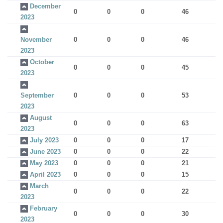
December
0
0
0
46
2023
November
0
0
0
46
2023
October
0
0
0
45
2023
September
0
0
0
53
2023
August
0
0
0
63
2023
July 2023
0
0
0
17
June 2023
0
0
0
22
May 2023
0
0
0
21
April 2023
0
0
0
15
March
0
0
0
22
2023
February
0
0
0
30
2023