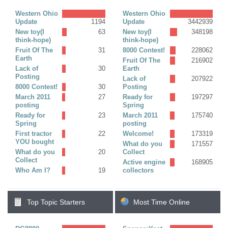
Replies)
Western Ohio
Western Ohio
Update
1194
Update
3442939
New toy(I
63
New toy(I
348198
think-hope)
think-hope)
Fruit Of The
31
8000 Contest!
228062
Earth
Fruit Of The
216902
Lack of
30
Earth
Posting
Lack of
207922
8000 Contest!
30
Posting
March 2011
27
Ready for
197297
posting
Spring
Ready for
23
March 2011
175740
Spring
posting
First tractor
22
Welcome!
173319
YOU bought
What do you
171557
What do you
20
Collect
Collect
Active engine
168905
Who Am I?
19
collectors
Top Topic Starters
Most Time Online