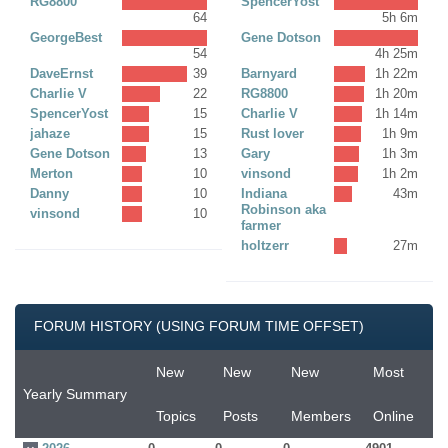
RG8800
SpencerYost
64
5h 6m
GeorgeBest
Gene Dotson
54
4h 25m
DaveErnst
39
Barnyard
1h 22m
Charlie V
22
RG8800
1h 20m
SpencerYost
15
Charlie V
1h 14m
jahaze
15
Rust lover
1h 9m
Gene Dotson
13
Gary
1h 3m
Merton
10
vinsond
1h 2m
Danny
10
Indiana
43m
Robinson aka
vinsond
10
farmer
holtzerr
27m
FORUM HISTORY (USING FORUM TIME OFFSET)
New
New
New
Most
Yearly Summary
Topics
Posts
Members
Online