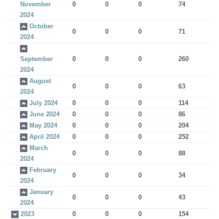
November
0
0
0
74
2024
October
0
0
0
71
2024
September
0
0
0
260
2024
August
0
0
0
63
2024
July 2024
0
0
0
114
June 2024
0
0
0
86
May 2024
0
0
0
204
April 2024
0
0
0
252
March
0
0
0
88
2024
February
0
0
0
34
2024
January
0
0
0
43
2024
2023
0
0
0
154