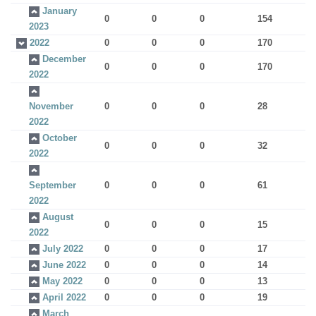
January
0
0
0
154
2023
2022
0
0
0
170
December
0
0
0
170
2022
November
0
0
0
28
2022
October
0
0
0
32
2022
September
0
0
0
61
2022
August
0
0
0
15
2022
July 2022
0
0
0
17
June 2022
0
0
0
14
May 2022
0
0
0
13
April 2022
0
0
0
19
March