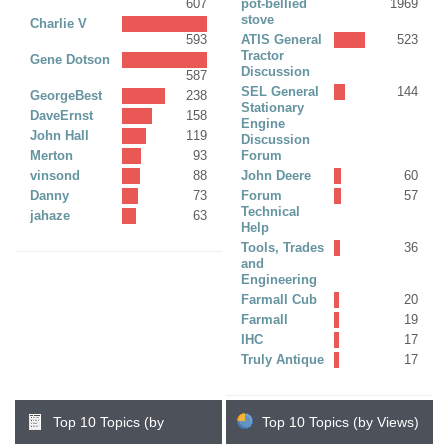
607
pot-bellied
1969
stove
Charlie V
593
ATIS General
523
Tractor
Gene Dotson
Discussion
587
SEL General
144
GeorgeBest
238
Stationary
DaveErnst
158
Engine
John Hall
119
Discussion
Merton
93
Forum
vinsond
88
John Deere
60
Danny
73
Forum
57
Technical
jahaze
63
Help
Tools, Trades
36
and
Engineering
Farmall Cub
20
Farmall
19
IHC
17
Truly Antique
17
Top 10 Topics (by
Top 10 Topics (by Views)