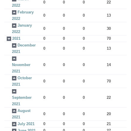
0
0
0
22
2022
February
0
0
0
13
2022
January
0
0
0
30
2022
2021
0
0
0
70
December
0
0
0
13
2021
November
0
0
0
14
2021
October
0
0
0
70
2021
September
0
0
0
22
2021
August
0
0
0
20
2021
July 2021
0
0
0
21
June 2021
0
0
0
27