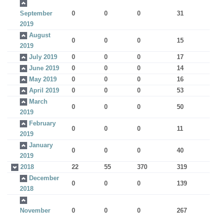
September
0
0
0
31
2019
August
0
0
0
15
2019
July 2019
0
0
0
17
June 2019
0
0
0
14
May 2019
0
0
0
16
April 2019
0
0
0
53
March
0
0
0
50
2019
February
0
0
0
11
2019
January
0
0
0
40
2019
2018
22
55
370
319
December
0
0
0
139
2018
November
0
0
0
267