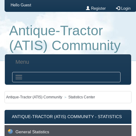
Hello
Guest
Register
Login
Antique-Tractor
(ATIS) Community
Menu
Antique-Tractor (ATIS) Community
Statistics Center
ANTIQUE-TRACTOR (ATIS) COMMUNITY - STATISTICS
CENTER
General Statistics