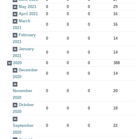
May 2021
0
0
0
29
April 2021
0
0
0
16
March
0
0
0
16
2021
February
0
0
0
14
2021
January
0
0
0
14
2021
2020
0
0
0
388
December
0
0
0
14
2020
November
0
0
0
20
2020
October
0
0
0
18
2020
September
0
0
0
22
2020