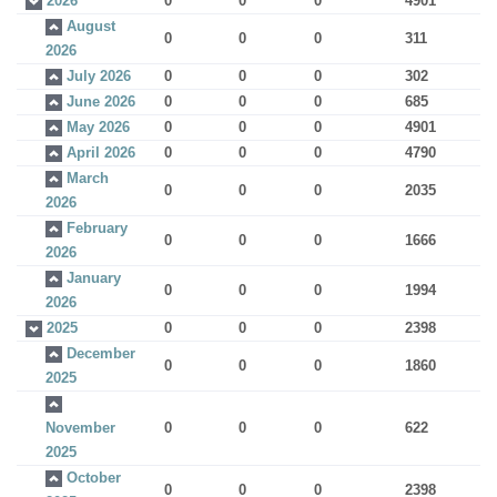
2026
0
0
0
4901
August
0
0
0
311
2026
July 2026
0
0
0
302
June 2026
0
0
0
685
May 2026
0
0
0
4901
April 2026
0
0
0
4790
March
0
0
0
2035
2026
February
0
0
0
1666
2026
January
0
0
0
1994
2026
2025
0
0
0
2398
December
0
0
0
1860
2025
November
0
0
0
622
2025
October
0
0
0
2398