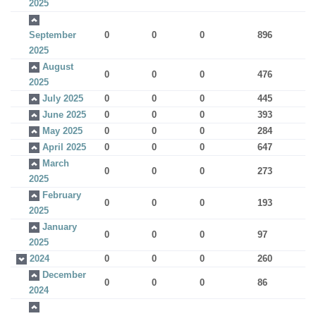
2025
September
0
0
0
896
2025
August
0
0
0
476
2025
July 2025
0
0
0
445
June 2025
0
0
0
393
May 2025
0
0
0
284
April 2025
0
0
0
647
March
0
0
0
273
2025
February
0
0
0
193
2025
January
0
0
0
97
2025
2024
0
0
0
260
December
0
0
0
86
2024