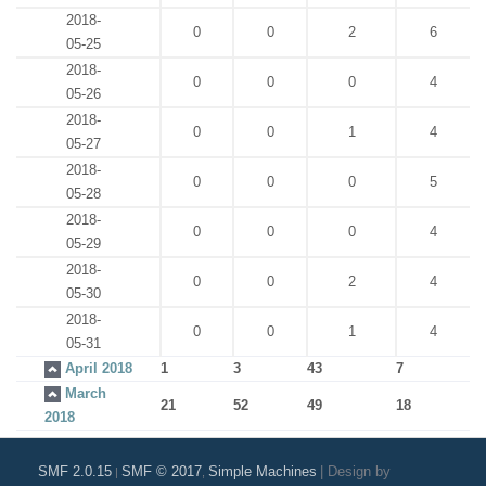
2018-
0
0
2
6
05-25
2018-
0
0
0
4
05-26
2018-
0
0
1
4
05-27
2018-
0
0
0
5
05-28
2018-
0
0
0
4
05-29
2018-
0
0
2
4
05-30
2018-
0
0
1
4
05-31
April 2018
1
3
43
7
March
21
52
49
18
2018
SMF 2.0.15
SMF © 2017
Simple Machines
|
Design by
|
,