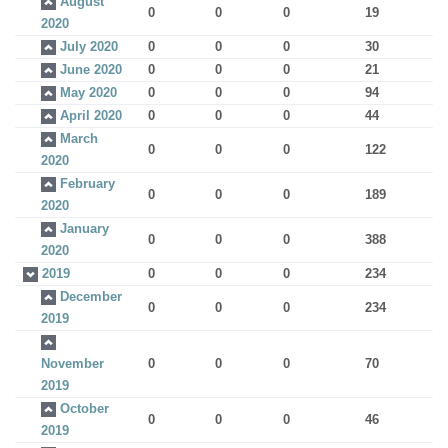
August
0
0
0
19
2020
July 2020
0
0
0
30
June 2020
0
0
0
21
May 2020
0
0
0
94
April 2020
0
0
0
44
March
0
0
0
122
2020
February
0
0
0
189
2020
January
0
0
0
388
2020
2019
0
0
0
234
December
0
0
0
234
2019
November
0
0
0
70
2019
October
0
0
0
46
2019