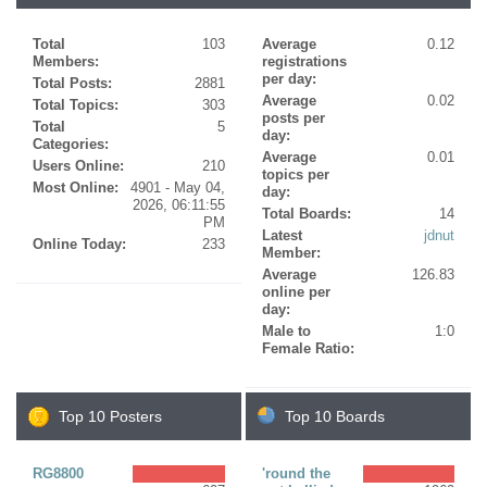
Total
103
Average
0.12
Members:
registrations
per day:
Total Posts:
2881
Average
0.02
Total Topics:
303
posts per
Total
5
day:
Categories:
Average
0.01
Users Online:
210
topics per
Most Online:
4901 - May 04,
day:
2026, 06:11:55
Total Boards:
14
PM
Latest
jdnut
Online Today:
233
Member:
Average
126.83
online per
day:
Male to
1:0
Female Ratio:
Top 10 Posters
Top 10 Boards
RG8800
'round the