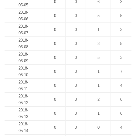
0
0
6
3
05-05
2018-
0
0
5
5
05-06
2018-
0
0
1
3
05-07
2018-
0
0
3
5
05-08
2018-
0
0
5
3
05-09
2018-
0
0
1
7
05-10
2018-
0
0
1
4
05-11
2018-
0
0
2
6
05-12
2018-
0
0
1
6
05-13
2018-
0
0
0
4
05-14