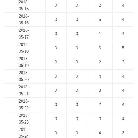
2018-
0
0
2
4
05-15
2018-
0
0
6
4
05-16
2018-
0
0
1
4
05-17
2018-
0
0
3
5
05-18
2018-
0
0
2
3
05-19
2018-
0
0
4
4
05-20
2018-
0
0
3
4
05-21
2018-
0
0
2
4
05-22
2018-
0
0
0
4
05-23
2018-
0
0
4
3
05-24