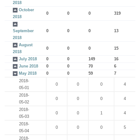
2018
October
0
0
0
319
2018
September
0
0
0
13
2018
August
0
0
0
15
2018
July 2018
0
0
149
16
June 2018
0
0
70
6
May 2018
0
0
59
7
2018-
0
0
0
4
05-01
2018-
0
0
0
4
05-02
2018-
0
0
1
4
05-03
2018-
0
0
0
5
05-04
2018-