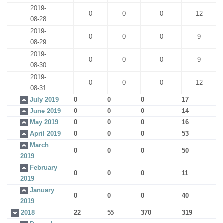
2019-
0
0
0
12
08-28
2019-
0
0
0
9
08-29
2019-
0
0
0
9
08-30
2019-
0
0
0
12
08-31
July 2019
0
0
0
17
June 2019
0
0
0
14
May 2019
0
0
0
16
April 2019
0
0
0
53
March
0
0
0
50
2019
February
0
0
0
11
2019
January
0
0
0
40
2019
2018
22
55
370
319