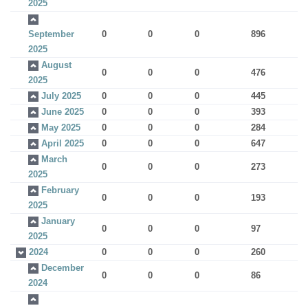
2025
September
0
0
0
896
2025
August
0
0
0
476
2025
July 2025
0
0
0
445
June 2025
0
0
0
393
May 2025
0
0
0
284
April 2025
0
0
0
647
March
0
0
0
273
2025
February
0
0
0
193
2025
January
0
0
0
97
2025
2024
0
0
0
260
December
0
0
0
86
2024