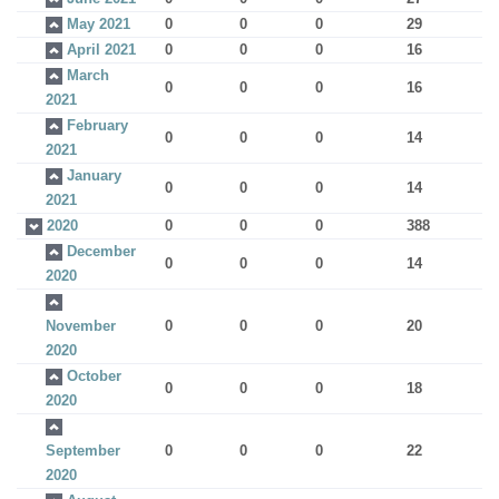
May 2021
0
0
0
29
April 2021
0
0
0
16
March
0
0
0
16
2021
February
0
0
0
14
2021
January
0
0
0
14
2021
2020
0
0
0
388
December
0
0
0
14
2020
November
0
0
0
20
2020
October
0
0
0
18
2020
September
0
0
0
22
2020