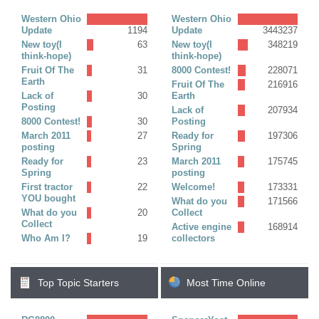
Replies)
Western Ohio
Western Ohio
Update
1194
Update
3443237
New toy(I
63
New toy(I
348219
think-hope)
think-hope)
Fruit Of The
31
8000 Contest!
228071
Earth
Fruit Of The
216916
Lack of
30
Earth
Posting
Lack of
207934
8000 Contest!
30
Posting
March 2011
27
Ready for
197306
posting
Spring
Ready for
23
March 2011
175745
Spring
posting
First tractor
22
Welcome!
173331
YOU bought
What do you
171566
What do you
20
Collect
Collect
Active engine
168914
Who Am I?
19
collectors
Top Topic Starters
Most Time Online