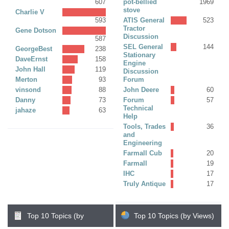
607
pot-bellied
1969
stove
Charlie V
593
ATIS General
523
Tractor
Gene Dotson
Discussion
587
SEL General
144
GeorgeBest
238
Stationary
DaveErnst
158
Engine
John Hall
119
Discussion
Merton
93
Forum
vinsond
88
John Deere
60
Danny
73
Forum
57
Technical
jahaze
63
Help
Tools, Trades
36
and
Engineering
Farmall Cub
20
Farmall
19
IHC
17
Truly Antique
17
Top 10 Topics (by
Top 10 Topics (by Views)