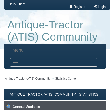
Hello
Guest
Register
Login
Antique-Tractor
(ATIS) Community
Menu
Antique-Tractor (ATIS) Community
Statistics Center
ANTIQUE-TRACTOR (ATIS) COMMUNITY - STATISTICS
CENTER
General Statistics