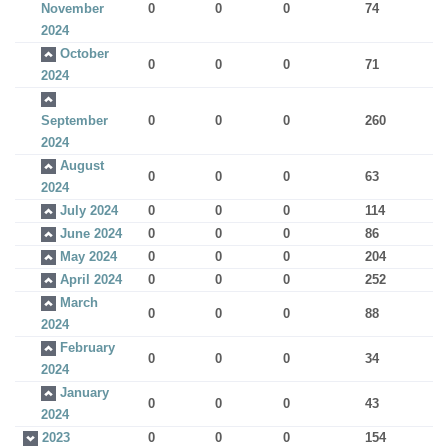
November
0
0
0
74
2024
October
0
0
0
71
2024
September
0
0
0
260
2024
August
0
0
0
63
2024
July 2024
0
0
0
114
June 2024
0
0
0
86
May 2024
0
0
0
204
April 2024
0
0
0
252
March
0
0
0
88
2024
February
0
0
0
34
2024
January
0
0
0
43
2024
2023
0
0
0
154