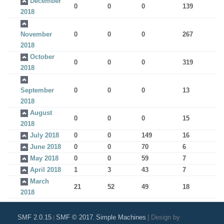
December
0
0
0
139
2018
November
0
0
0
267
2018
October
0
0
0
319
2018
September
0
0
0
13
2018
August
0
0
0
15
2018
July 2018
0
0
149
16
June 2018
0
0
70
6
May 2018
0
0
59
7
April 2018
1
3
43
7
March
21
52
49
18
2018
SMF 2.0.15
SMF © 2017
Simple Machines
|
Design by
|
,