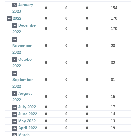
January
0
0
0
154
2023
2022
0
0
0
170
December
0
0
0
170
2022
November
0
0
0
28
2022
October
0
0
0
32
2022
September
0
0
0
61
2022
August
0
0
0
15
2022
July 2022
0
0
0
17
June 2022
0
0
0
14
May 2022
0
0
0
13
April 2022
0
0
0
19
March