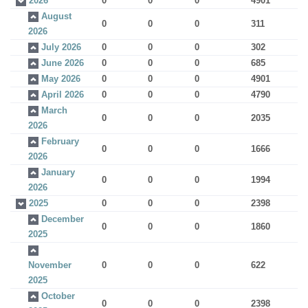
2026
0
0
0
4901
August
0
0
0
311
2026
July 2026
0
0
0
302
June 2026
0
0
0
685
May 2026
0
0
0
4901
April 2026
0
0
0
4790
March
0
0
0
2035
2026
February
0
0
0
1666
2026
January
0
0
0
1994
2026
2025
0
0
0
2398
December
0
0
0
1860
2025
November
0
0
0
622
2025
October
0
0
0
2398