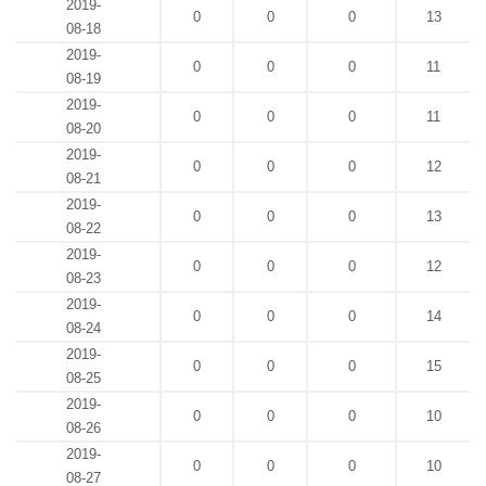
2019-
0
0
0
13
08-18
2019-
0
0
0
11
08-19
2019-
0
0
0
11
08-20
2019-
0
0
0
12
08-21
2019-
0
0
0
13
08-22
2019-
0
0
0
12
08-23
2019-
0
0
0
14
08-24
2019-
0
0
0
15
08-25
2019-
0
0
0
10
08-26
2019-
0
0
0
10
08-27