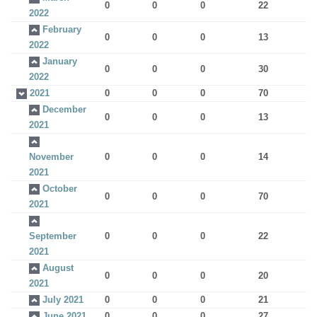
0
0
0
22
2022
February
0
0
0
13
2022
January
0
0
0
30
2022
2021
0
0
0
70
December
0
0
0
13
2021
November
0
0
0
14
2021
October
0
0
0
70
2021
September
0
0
0
22
2021
August
0
0
0
20
2021
July 2021
0
0
0
21
June 2021
0
0
0
27