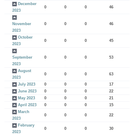
December
0
0
0
46
2023
November
0
0
0
46
2023
October
0
0
0
45
2023
September
0
0
0
53
2023
August
0
0
0
63
2023
July 2023
0
0
0
17
June 2023
0
0
0
22
May 2023
0
0
0
21
April 2023
0
0
0
15
March
0
0
0
22
2023
February
0
0
0
30
2023