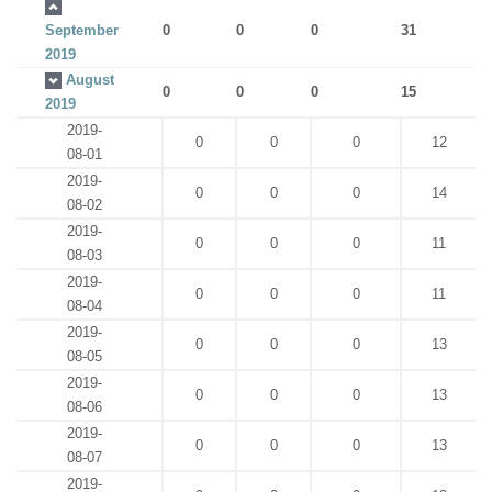
September
0
0
0
31
2019
August
0
0
0
15
2019
2019-
0
0
0
12
08-01
2019-
0
0
0
14
08-02
2019-
0
0
0
11
08-03
2019-
0
0
0
11
08-04
2019-
0
0
0
13
08-05
2019-
0
0
0
13
08-06
2019-
0
0
0
13
08-07
2019-