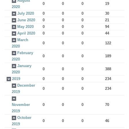
August
0
0
0
19
2020
July 2020
0
0
0
30
June 2020
0
0
0
21
May 2020
0
0
0
94
April 2020
0
0
0
44
March
0
0
0
122
2020
February
0
0
0
189
2020
January
0
0
0
388
2020
2019
0
0
0
234
December
0
0
0
234
2019
November
0
0
0
70
2019
October
0
0
0
46
2019