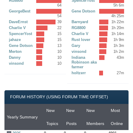
RG8800
SpencerYost
64
5h 6m
GeorgeBest
Gene Dotson
54
4h 25m
DaveErnst
39
Barnyard
1h 22m
Charlie V
22
RG8800
1h 20m
SpencerYost
15
Charlie V
1h 14m
jahaze
15
Rust lover
1h 9m
Gene Dotson
13
Gary
1h 3m
Merton
10
vinsond
1h 2m
Danny
10
Indiana
43m
Robinson aka
vinsond
10
farmer
holtzerr
27m
FORUM HISTORY (USING FORUM TIME OFFSET)
New
New
New
Most
Yearly Summary
Topics
Posts
Members
Online