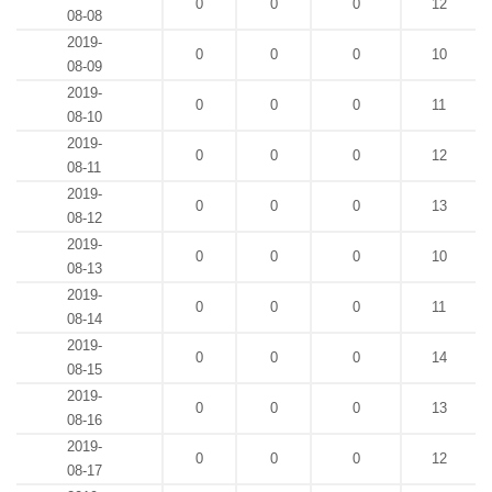
0
0
0
12
08-08
2019-
0
0
0
10
08-09
2019-
0
0
0
11
08-10
2019-
0
0
0
12
08-11
2019-
0
0
0
13
08-12
2019-
0
0
0
10
08-13
2019-
0
0
0
11
08-14
2019-
0
0
0
14
08-15
2019-
0
0
0
13
08-16
2019-
0
0
0
12
08-17