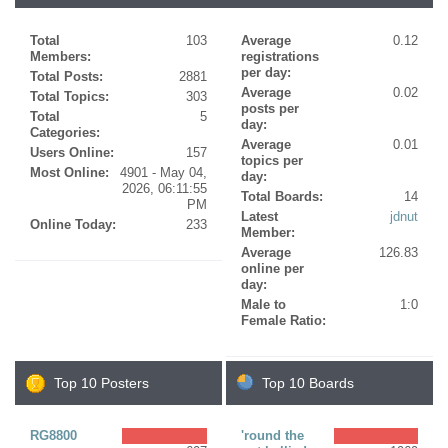
Total
103
Average
0.12
Members:
registrations
per day:
Total Posts:
2881
Average
0.02
Total Topics:
303
posts per
Total
5
day:
Categories:
Average
0.01
Users Online:
157
topics per
Most Online:
4901 - May 04,
day:
2026, 06:11:55
Total Boards:
14
PM
Latest
jdnut
Online Today:
233
Member:
Average
126.83
online per
day:
Male to
1:0
Female Ratio:
Top 10 Posters
Top 10 Boards
RG8800
'round the