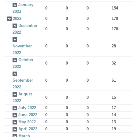
January
0
0
0
154
2023
2022
0
0
0
170
December
0
0
0
170
2022
November
0
0
0
28
2022
October
0
0
0
32
2022
September
0
0
0
61
2022
August
0
0
0
15
2022
July 2022
0
0
0
17
June 2022
0
0
0
14
May 2022
0
0
0
13
April 2022
0
0
0
19
March