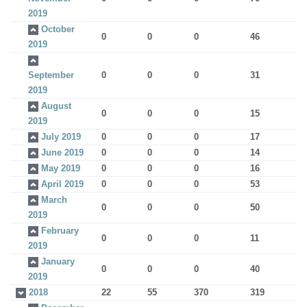
2019
October
0
0
0
46
2019
September
0
0
0
31
2019
August
0
0
0
15
2019
July 2019
0
0
0
17
June 2019
0
0
0
14
May 2019
0
0
0
16
April 2019
0
0
0
53
March
0
0
0
50
2019
February
0
0
0
11
2019
January
0
0
0
40
2019
2018
22
55
370
319