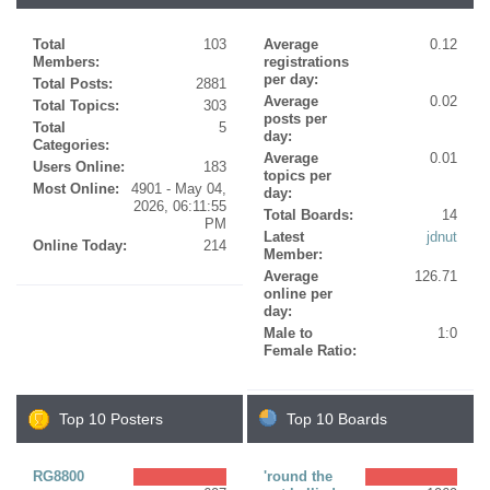
Total
103
Average
0.12
Members:
registrations
per day:
Total Posts:
2881
Average
0.02
Total Topics:
303
posts per
Total
5
day:
Categories:
Average
0.01
Users Online:
183
topics per
Most Online:
4901 - May 04,
day:
2026, 06:11:55
Total Boards:
14
PM
Latest
jdnut
Online Today:
214
Member:
Average
126.71
online per
day:
Male to
1:0
Female Ratio:
Top 10 Posters
Top 10 Boards
RG8800
'round the