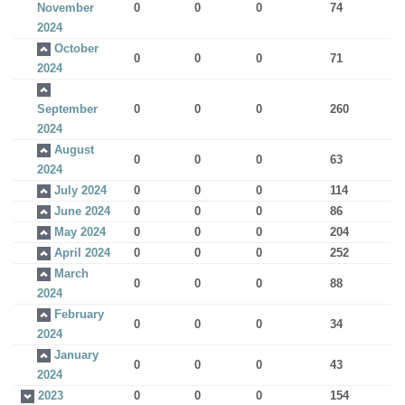
November
0
0
0
74
2024
October
0
0
0
71
2024
September
0
0
0
260
2024
August
0
0
0
63
2024
July 2024
0
0
0
114
June 2024
0
0
0
86
May 2024
0
0
0
204
April 2024
0
0
0
252
March
0
0
0
88
2024
February
0
0
0
34
2024
January
0
0
0
43
2024
2023
0
0
0
154