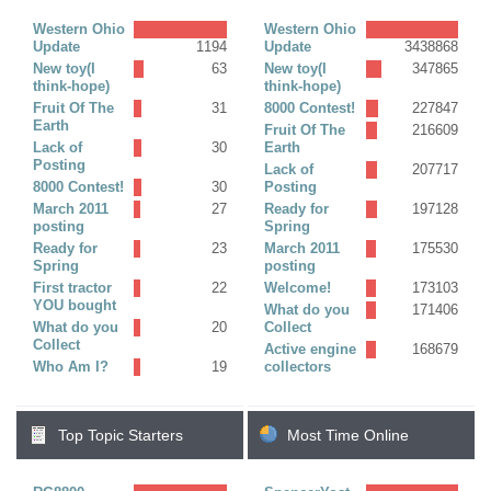
Replies)
Western Ohio
Western Ohio
Update
1194
Update
3438868
New toy(I
63
New toy(I
347865
think-hope)
think-hope)
Fruit Of The
31
8000 Contest!
227847
Earth
Fruit Of The
216609
Lack of
30
Earth
Posting
Lack of
207717
8000 Contest!
30
Posting
March 2011
27
Ready for
197128
posting
Spring
Ready for
23
March 2011
175530
Spring
posting
First tractor
22
Welcome!
173103
YOU bought
What do you
171406
What do you
20
Collect
Collect
Active engine
168679
Who Am I?
19
collectors
Top Topic Starters
Most Time Online