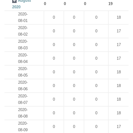
August
0
0
0
19
2020
2020-
0
0
0
18
08-01
2020-
0
0
0
17
08-02
2020-
0
0
0
17
08-03
2020-
0
0
0
17
08-04
2020-
0
0
0
18
08-05
2020-
0
0
0
18
08-06
2020-
0
0
0
18
08-07
2020-
0
0
0
18
08-08
2020-
0
0
0
17
08-09