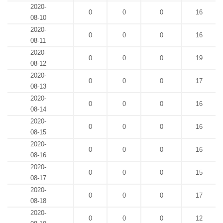
2020-
0
0
0
16
08-10
2020-
0
0
0
16
08-11
2020-
0
0
0
19
08-12
2020-
0
0
0
17
08-13
2020-
0
0
0
16
08-14
2020-
0
0
0
16
08-15
2020-
0
0
0
16
08-16
2020-
0
0
0
15
08-17
2020-
0
0
0
17
08-18
2020-
0
0
0
12