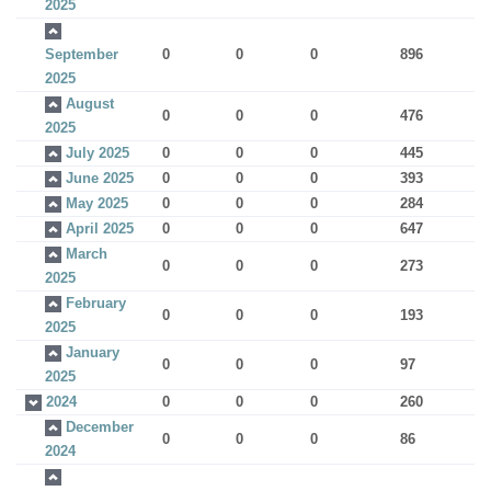
2025
September
0
0
0
896
2025
August
0
0
0
476
2025
July 2025
0
0
0
445
June 2025
0
0
0
393
May 2025
0
0
0
284
April 2025
0
0
0
647
March
0
0
0
273
2025
February
0
0
0
193
2025
January
0
0
0
97
2025
2024
0
0
0
260
December
0
0
0
86
2024