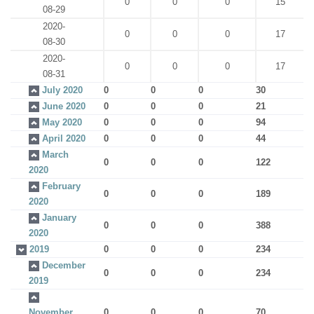
0
0
0
15
08-29
2020-
0
0
0
17
08-30
2020-
0
0
0
17
08-31
July 2020
0
0
0
30
June 2020
0
0
0
21
May 2020
0
0
0
94
April 2020
0
0
0
44
March
0
0
0
122
2020
February
0
0
0
189
2020
January
0
0
0
388
2020
2019
0
0
0
234
December
0
0
0
234
2019
November
0
0
0
70