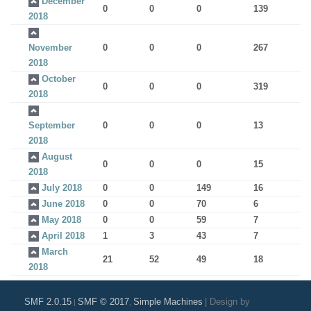
December
0
0
0
139
2018
November
0
0
0
267
2018
October
0
0
0
319
2018
September
0
0
0
13
2018
August
0
0
0
15
2018
July 2018
0
0
149
16
June 2018
0
0
70
6
May 2018
0
0
59
7
April 2018
1
3
43
7
March
21
52
49
18
2018
SMF 2.0.15
SMF © 2017
Simple Machines
|
Design by
|
,