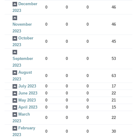
December
0
0
0
46
2023
November
0
0
0
46
2023
October
0
0
0
45
2023
September
0
0
0
53
2023
August
0
0
0
63
2023
July 2023
0
0
0
17
June 2023
0
0
0
22
May 2023
0
0
0
21
April 2023
0
0
0
15
March
0
0
0
22
2023
February
0
0
0
30
2023