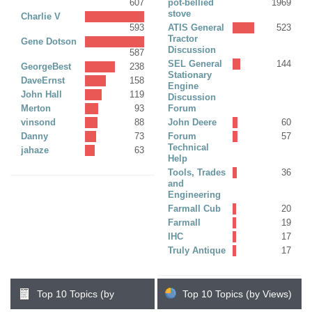
607
pot-bellied
1969
stove
Charlie V
593
ATIS General
523
Tractor
Gene Dotson
Discussion
587
SEL General
144
GeorgeBest
238
Stationary
DaveErnst
158
Engine
John Hall
119
Discussion
Merton
93
Forum
vinsond
88
John Deere
60
Danny
73
Forum
57
Technical
jahaze
63
Help
Tools, Trades
36
and
Engineering
Farmall Cub
20
Farmall
19
IHC
17
Truly Antique
17
Top 10 Topics (by
Top 10 Topics (by Views)