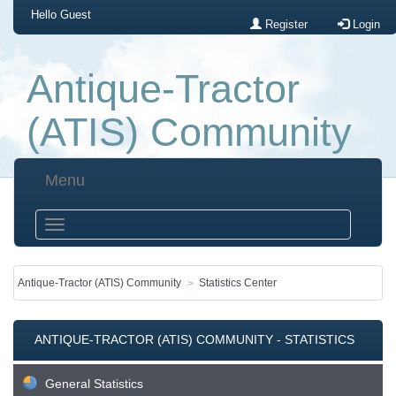
Hello
Guest
Register
Login
Antique-Tractor
(ATIS) Community
Menu
Antique-Tractor (ATIS) Community
Statistics Center
ANTIQUE-TRACTOR (ATIS) COMMUNITY - STATISTICS
CENTER
General Statistics