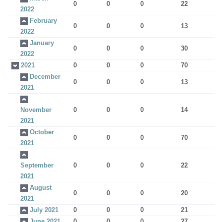
0
0
0
22
2022
February
0
0
0
13
2022
January
0
0
0
30
2022
2021
0
0
0
70
December
0
0
0
13
2021
November
0
0
0
14
2021
October
0
0
0
70
2021
September
0
0
0
22
2021
August
0
0
0
20
2021
July 2021
0
0
0
21
June 2021
0
0
0
27