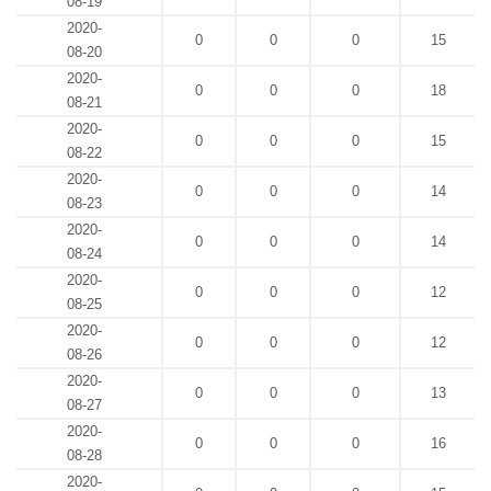
08-19
2020-
0
0
0
15
08-20
2020-
0
0
0
18
08-21
2020-
0
0
0
15
08-22
2020-
0
0
0
14
08-23
2020-
0
0
0
14
08-24
2020-
0
0
0
12
08-25
2020-
0
0
0
12
08-26
2020-
0
0
0
13
08-27
2020-
0
0
0
16
08-28
2020-