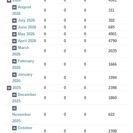
2026
0
0
0
4901
August
0
0
0
311
2026
July 2026
0
0
0
302
June 2026
0
0
0
685
May 2026
0
0
0
4901
April 2026
0
0
0
4790
March
0
0
0
2035
2026
February
0
0
0
1666
2026
January
0
0
0
1994
2026
2025
0
0
0
2398
December
0
0
0
1860
2025
November
0
0
0
622
2025
October
0
0
0
2398