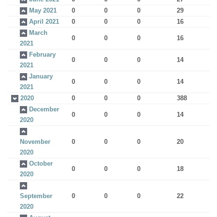
May 2021
0
0
0
29
April 2021
0
0
0
16
March
0
0
0
16
2021
February
0
0
0
14
2021
January
0
0
0
14
2021
2020
0
0
0
388
December
0
0
0
14
2020
November
0
0
0
20
2020
October
0
0
0
18
2020
September
0
0
0
22
2020