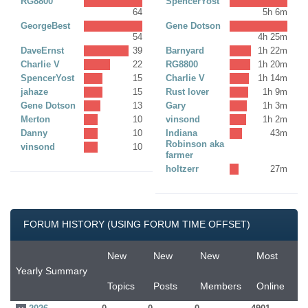
RG8800
SpencerYost
64
5h 6m
GeorgeBest
Gene Dotson
54
4h 25m
DaveErnst
39
Barnyard
1h 22m
Charlie V
22
RG8800
1h 20m
SpencerYost
15
Charlie V
1h 14m
jahaze
15
Rust lover
1h 9m
Gene Dotson
13
Gary
1h 3m
Merton
10
vinsond
1h 2m
Danny
10
Indiana
43m
Robinson aka
vinsond
10
farmer
holtzerr
27m
FORUM HISTORY (USING FORUM TIME OFFSET)
New
New
New
Most
Yearly Summary
Topics
Posts
Members
Online