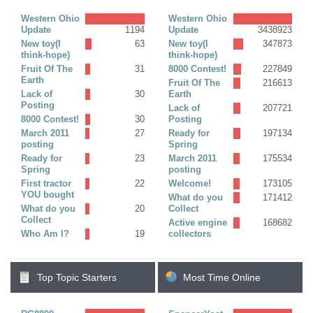
Replies)
Western Ohio
Western Ohio
Update
1194
Update
3438923
New toy(I
63
New toy(I
347873
think-hope)
think-hope)
Fruit Of The
31
8000 Contest!
227849
Earth
Fruit Of The
216613
Lack of
30
Earth
Posting
Lack of
207721
8000 Contest!
30
Posting
March 2011
27
Ready for
197134
posting
Spring
Ready for
23
March 2011
175534
Spring
posting
First tractor
22
Welcome!
173105
YOU bought
What do you
171412
What do you
20
Collect
Collect
Active engine
168682
Who Am I?
19
collectors
Top Topic Starters
Most Time Online