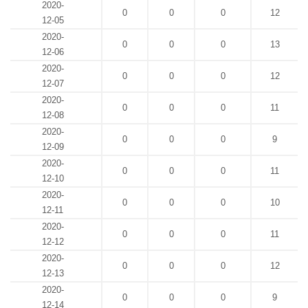
2020-
0
0
0
12
12-05
2020-
0
0
0
13
12-06
2020-
0
0
0
12
12-07
2020-
0
0
0
11
12-08
2020-
0
0
0
9
12-09
2020-
0
0
0
11
12-10
2020-
0
0
0
10
12-11
2020-
0
0
0
11
12-12
2020-
0
0
0
12
12-13
2020-
0
0
0
9
12-14