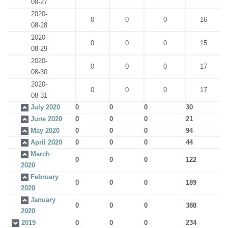
08-27
2020-
0
0
0
16
08-28
2020-
0
0
0
15
08-29
2020-
0
0
0
17
08-30
2020-
0
0
0
17
08-31
July 2020
0
0
0
30
June 2020
0
0
0
21
May 2020
0
0
0
94
April 2020
0
0
0
44
March
0
0
0
122
2020
February
0
0
0
189
2020
January
0
0
0
388
2020
2019
0
0
0
234