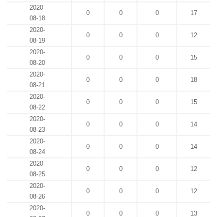
2020-
0
0
0
17
08-18
2020-
0
0
0
12
08-19
2020-
0
0
0
15
08-20
2020-
0
0
0
18
08-21
2020-
0
0
0
15
08-22
2020-
0
0
0
14
08-23
2020-
0
0
0
14
08-24
2020-
0
0
0
12
08-25
2020-
0
0
0
12
08-26
2020-
0
0
0
13