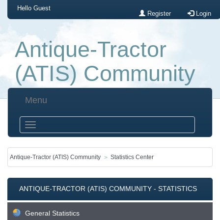
Hello
Guest
Register
Login
Antique-Tractor
(ATIS) Community
Menu
Antique-Tractor (ATIS) Community
Statistics Center
ANTIQUE-TRACTOR (ATIS) COMMUNITY - STATISTICS
CENTER
General Statistics