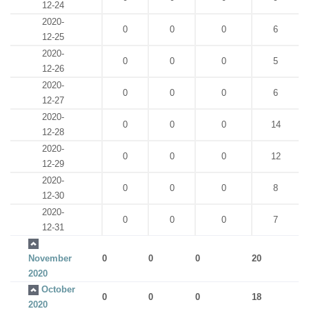
12-24
2020-
0
0
0
6
12-25
2020-
0
0
0
5
12-26
2020-
0
0
0
6
12-27
2020-
0
0
0
14
12-28
2020-
0
0
0
12
12-29
2020-
0
0
0
8
12-30
2020-
0
0
0
7
12-31
November
0
0
0
20
2020
October
0
0
0
18
2020