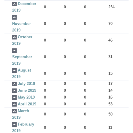
December
0
0
0
234
2019
November
0
0
0
70
2019
October
0
0
0
46
2019
September
0
0
0
31
2019
August
0
0
0
15
2019
July 2019
0
0
0
17
June 2019
0
0
0
14
May 2019
0
0
0
16
April 2019
0
0
0
53
March
0
0
0
50
2019
February
0
0
0
11
2019