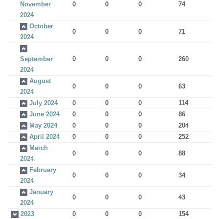
November
0
0
0
74
2024
October
0
0
0
71
2024
September
0
0
0
260
2024
August
0
0
0
63
2024
July 2024
0
0
0
114
June 2024
0
0
0
86
May 2024
0
0
0
204
April 2024
0
0
0
252
March
0
0
0
88
2024
February
0
0
0
34
2024
January
0
0
0
43
2024
2023
0
0
0
154