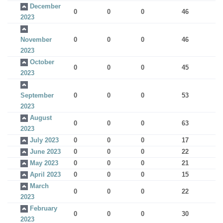
December
0
0
0
46
2023
November
0
0
0
46
2023
October
0
0
0
45
2023
September
0
0
0
53
2023
August
0
0
0
63
2023
July 2023
0
0
0
17
June 2023
0
0
0
22
May 2023
0
0
0
21
April 2023
0
0
0
15
March
0
0
0
22
2023
February
0
0
0
30
2023