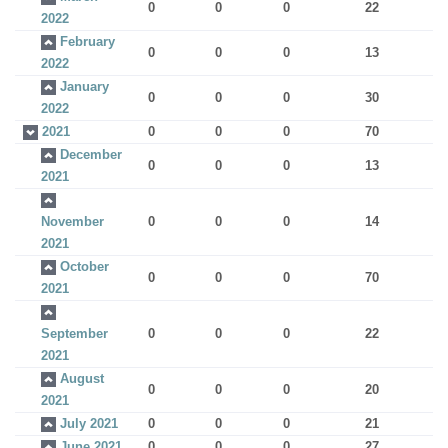
0
0
0
22
2022
February
0
0
0
13
2022
January
0
0
0
30
2022
2021
0
0
0
70
December
0
0
0
13
2021
November
0
0
0
14
2021
October
0
0
0
70
2021
September
0
0
0
22
2021
August
0
0
0
20
2021
July 2021
0
0
0
21
June 2021
0
0
0
27