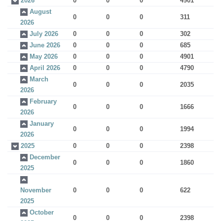
2026
0
0
0
4901
August
0
0
0
311
2026
July 2026
0
0
0
302
June 2026
0
0
0
685
May 2026
0
0
0
4901
April 2026
0
0
0
4790
March
0
0
0
2035
2026
February
0
0
0
1666
2026
January
0
0
0
1994
2026
2025
0
0
0
2398
December
0
0
0
1860
2025
November
0
0
0
622
2025
October
0
0
0
2398