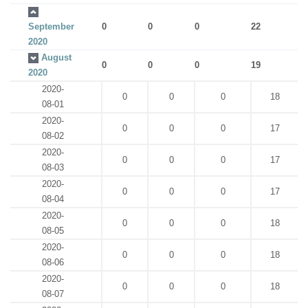
September
0
0
0
22
2020
August
0
0
0
19
2020
2020-
0
0
0
18
08-01
2020-
0
0
0
17
08-02
2020-
0
0
0
17
08-03
2020-
0
0
0
17
08-04
2020-
0
0
0
18
08-05
2020-
0
0
0
18
08-06
2020-
0
0
0
18
08-07