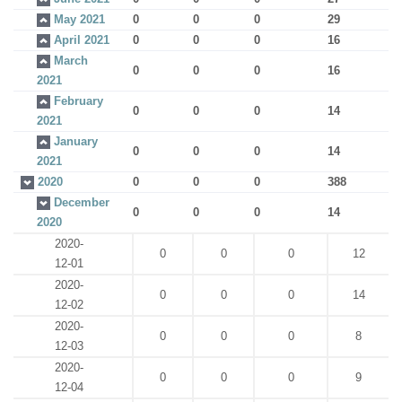
May 2021
0
0
0
29
April 2021
0
0
0
16
March
0
0
0
16
2021
February
0
0
0
14
2021
January
0
0
0
14
2021
2020
0
0
0
388
December
0
0
0
14
2020
2020-
0
0
0
12
12-01
2020-
0
0
0
14
12-02
2020-
0
0
0
8
12-03
2020-
0
0
0
9
12-04