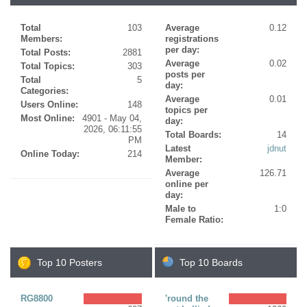
Total
103
Average
0.12
Members:
registrations
per day:
Total Posts:
2881
Average
0.02
Total Topics:
303
posts per
Total
5
day:
Categories:
Average
0.01
Users Online:
148
topics per
Most Online:
4901 - May 04,
day:
2026, 06:11:55
Total Boards:
14
PM
Latest
jdnut
Online Today:
214
Member:
Average
126.71
online per
day:
Male to
1:0
Female Ratio:
Top 10 Posters
Top 10 Boards
RG8800
'round the