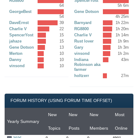
RG8800
SpencerYost
64
5h 6m
GeorgeBest
Gene Dotson
54
4h 25m
DaveErnst
39
Barnyard
1h 22m
Charlie V
22
RG8800
1h 20m
SpencerYost
15
Charlie V
1h 14m
jahaze
15
Rust lover
1h 9m
Gene Dotson
13
Gary
1h 3m
Merton
10
vinsond
1h 2m
Danny
10
Indiana
43m
Robinson aka
vinsond
10
farmer
holtzerr
27m
FORUM HISTORY (USING FORUM TIME OFFSET)
New
New
New
Most
Yearly Summary
Topics
Posts
Members
Online