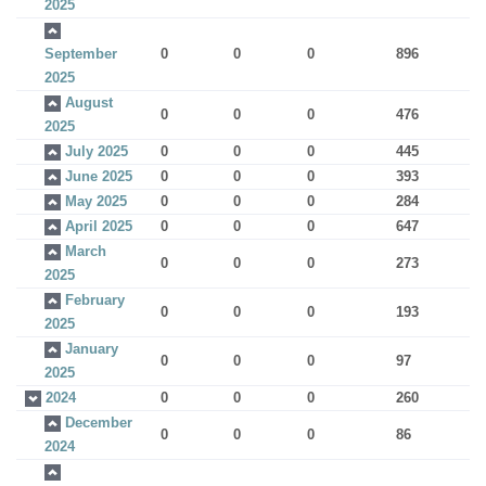
2025
September
0
0
0
896
2025
August
0
0
0
476
2025
July 2025
0
0
0
445
June 2025
0
0
0
393
May 2025
0
0
0
284
April 2025
0
0
0
647
March
0
0
0
273
2025
February
0
0
0
193
2025
January
0
0
0
97
2025
2024
0
0
0
260
December
0
0
0
86
2024