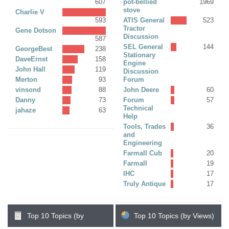
607
pot-bellied
1969
stove
Charlie V
593
ATIS General
523
Tractor
Gene Dotson
Discussion
587
SEL General
144
GeorgeBest
238
Stationary
DaveErnst
158
Engine
John Hall
119
Discussion
Merton
93
Forum
vinsond
88
John Deere
60
Danny
73
Forum
57
Technical
jahaze
63
Help
Tools, Trades
36
and
Engineering
Farmall Cub
20
Farmall
19
IHC
17
Truly Antique
17
Top 10 Topics (by
Top 10 Topics (by Views)