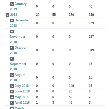
January
0
0
0
40
2019
2018
22
55
370
319
December
0
0
0
139
2018
November
0
0
0
267
2018
October
0
0
0
319
2018
September
0
0
0
13
2018
August
0
0
0
15
2018
July 2018
0
0
149
16
June 2018
0
0
70
6
May 2018
0
0
59
7
April 2018
1
3
43
7
March