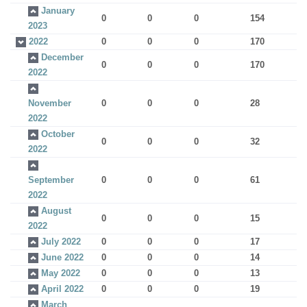
January
0
0
0
154
2023
2022
0
0
0
170
December
0
0
0
170
2022
November
0
0
0
28
2022
October
0
0
0
32
2022
September
0
0
0
61
2022
August
0
0
0
15
2022
July 2022
0
0
0
17
June 2022
0
0
0
14
May 2022
0
0
0
13
April 2022
0
0
0
19
March