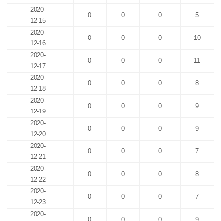
2020-
0
0
0
5
12-15
2020-
0
0
0
10
12-16
2020-
0
0
0
11
12-17
2020-
0
0
0
8
12-18
2020-
0
0
0
9
12-19
2020-
0
0
0
9
12-20
2020-
0
0
0
7
12-21
2020-
0
0
0
8
12-22
2020-
0
0
0
7
12-23
2020-
0
0
0
9