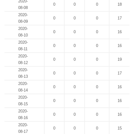
2020-
0
0
0
18
08-08
2020-
0
0
0
17
08-09
2020-
0
0
0
16
08-10
2020-
0
0
0
16
08-11
2020-
0
0
0
19
08-12
2020-
0
0
0
17
08-13
2020-
0
0
0
16
08-14
2020-
0
0
0
16
08-15
2020-
0
0
0
16
08-16
2020-
0
0
0
15
08-17