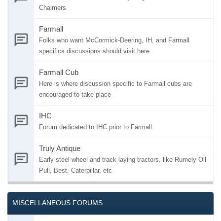
Chalmers
Farmall
Folks who want McCormick-Deering, IH, and Farmall
specifics discussions should visit here.
Farmall Cub
Here is where discussion specific to Farmall cubs are
encouraged to take place
IHC
Forum dedicated to IHC prior to Farmall.
Truly Antique
Early steel wheel and track laying tractors, like Rumely Oil
Pull, Best, Caterpillar, etc
MISCELLANEOUS FORUMS