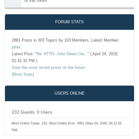
of this forum
FORUM STATS
2881 Posts in 303 Topics by 103 Members. Latest Member:
jdnut
Latest Post:
"
Re: ATTN: John Deere Ow...
"
( April 29, 2018,
01:41:32 PM )
View the most recent posts on the forum.
[More Stats]
USERS ONLINE
232 Guests, 0 Users
Most Online Today:
232
. Most Online Ever: 4901 (May 04, 2026, 06:11:55
PM)