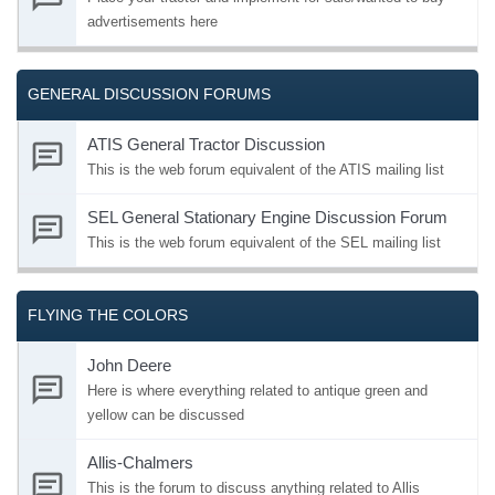
advertisements here
GENERAL DISCUSSION FORUMS
ATIS General Tractor Discussion
This is the web forum equivalent of the ATIS mailing list
SEL General Stationary Engine Discussion Forum
This is the web forum equivalent of the SEL mailing list
FLYING THE COLORS
John Deere
Here is where everything related to antique green and
yellow can be discussed
Allis-Chalmers
This is the forum to discuss anything related to Allis