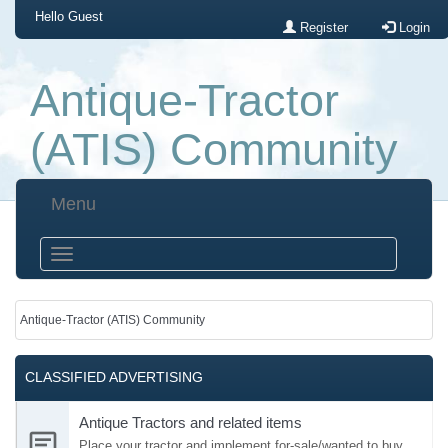
Hello
Guest
Register
Login
Antique-Tractor
(ATIS) Community
Menu
Antique-Tractor (ATIS) Community
CLASSIFIED ADVERTISING
Antique Tractors and related items
Place your tractor and implement for-sale/wanted to buy