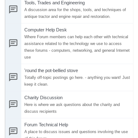
Tools, Trades and Engineering
A discussion area for the shops, tools, and techniques of
antique tractor and engine repair and restoration.
Computer Help Desk
Where Forum members can help each other with technical
assistance related to the technology we use to access
these forums - computers, networking, and general Internet
use
'round the pot-bellied stove
Totally off-topic postings go here. - anything you want! Just
keep it clean.
Charity Discussion
Here is where we ask questions about the charity and
discuss recipients
Forum Technical Help
A place to discuss issues and questions involving the use