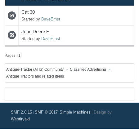
Cat 30
Started by
DaveErnst
John Deere H
Started by
DaveErnst
Pages: [
1
]
Antique-Tractor (ATIS) Community
Classified Advertising
Antique Tractors and related items
SMF 2.0.15
SMF © 2017
Simple Machines
|
Design by
|
,
Webtiryaki