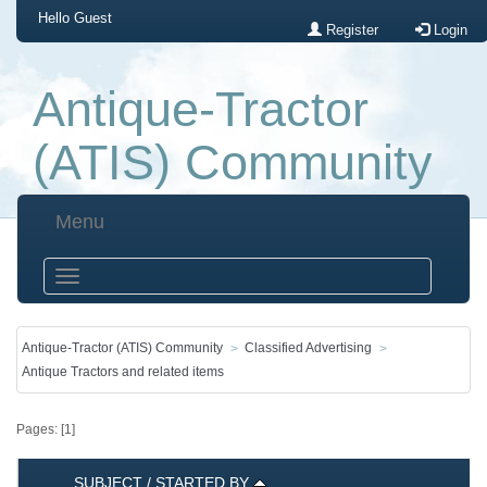
Hello
Guest
Register
Login
Antique-Tractor
(ATIS) Community
Menu
Antique-Tractor (ATIS) Community
Classified Advertising
Antique Tractors and related items
Pages: [
1
]
SUBJECT
/
STARTED BY