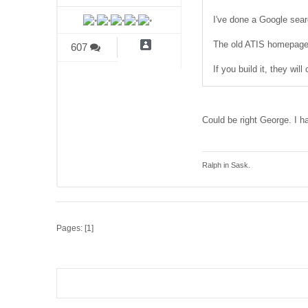
I've done a Google searc
The old ATIS homepage 
607
If you build it, they wil
Could be right George. I hav
Ralph in Sask.
Pages: [
1
]