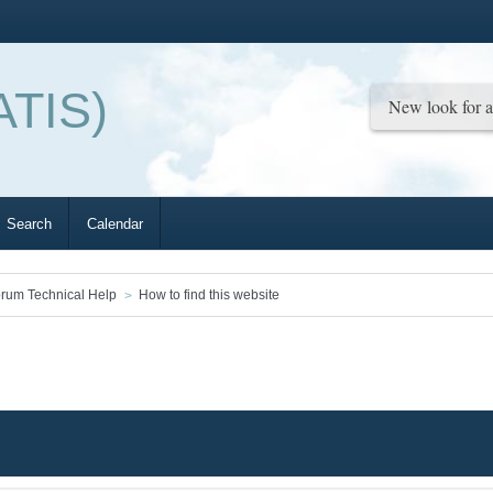
ATIS)
Search
Calendar
rum Technical Help
How to find this website