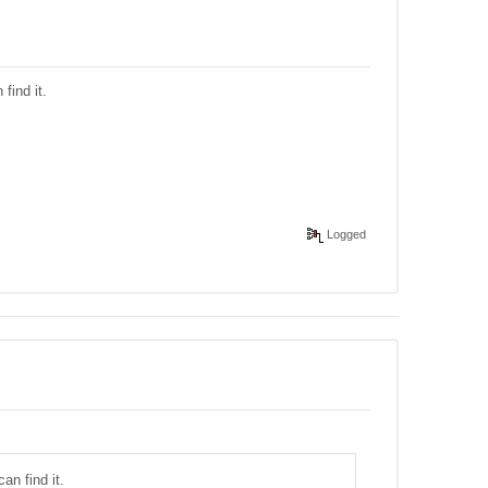
find it.
Logged
an find it.