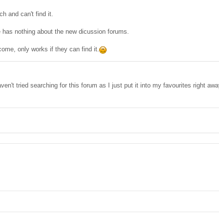
h and can't find it.
has nothing about the new dicussion forums.
l come, only works if they can find it.
en't tried searching for this forum as I just put it into my favourites right awa