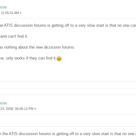
site
 11:05:51 AM »
the ATIS discussion forums is getting off to a very slow start is that no one can 
nd can't find it.
s nothing about the new dicussion forums.
ome, only works if they can find it.
site
23, 2008, 06:06:12 PM »
on the ATIS discussion forums is getting off to a very slow start is that no one c