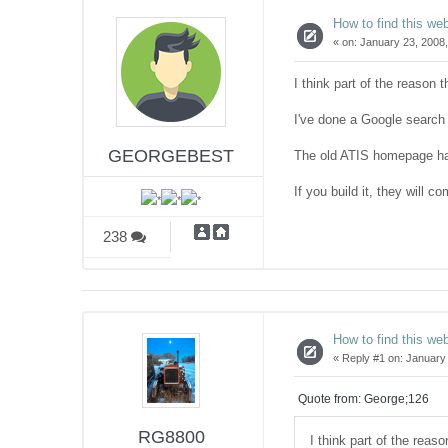
How to find this web
«
on:
January 23, 2008,
I think part of the reason 
I've done a Google search a
GEORGEBEST
The old ATIS homepage ha
If you build it, they will c
238
How to find this web
«
Reply #1 on:
January 
Quote from: George;126
RG8800
I think part of the reas