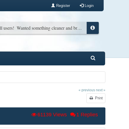
Register
Login
New look for all users! Wanted something cleaner and brighter. You can change it back in your profile if you wish...
« previous
next »
Print
61139 Views
1 Replies