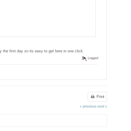
y the first day so its easy to get here in one click.
Logged
Print
« previous
next »