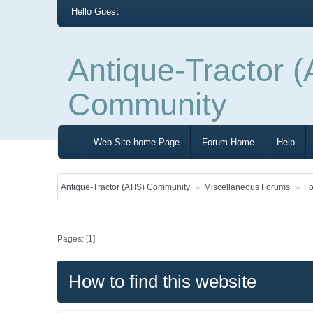
Hello
Guest
Antique-Tractor (
Community
Web Site home Page
Forum Home
Help
Antique-Tractor (ATIS) Community
Miscellaneous Forums
Fo
Pages: [
1
]
How to find this website