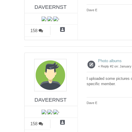
DAVEERNST
Dave E
158
Photo albums
«
Reply #2 on:
January 
I uploaded some pictures o
specific member.
DAVEERNST
Dave E
158