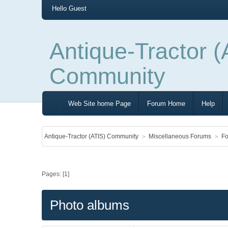
Hello
Guest
Antique-Tractor (
Community
Web Site home Page
Forum Home
Help
Antique-Tractor (ATIS) Community
Miscellaneous Forums
Fo
Pages: [
1
]
Photo albums