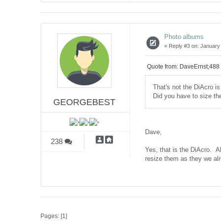
Photo albums
«
Reply #3 on:
January 
Quote from: DaveErnst;488
That's not the DiAcro is 
Did you have to size th
GEORGEBEST
Dave,
238
Yes, that is the DiAcro. Al
resize them as they we al
Pages: [
1
]