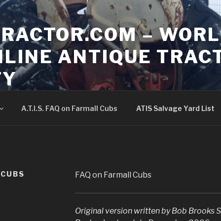
TRACTOR.COM – WORL
NLINE ANTIQUE TRAC
TY
hange but still the same community
A.T.I.S. FAQ on Farmall Cubs
ATIS Salvage Yard List
L CUBS
FAQ on Farmall Cubs
Original version written by Bob Brooks
S