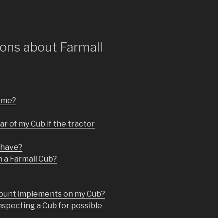
ons about Farmall
r me?
ar of my Cub if the tractor
 have?
n a Farmall Cub?
 mount implements on my Cub?
nspecting a Cub for possible