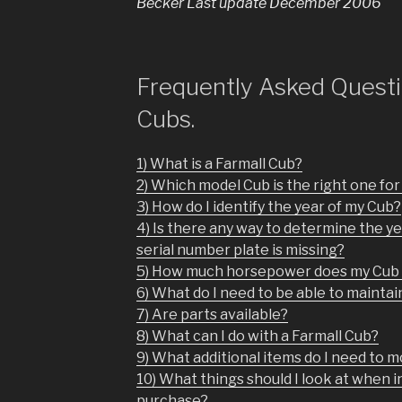
Becker
Last update December 2006
Frequently Asked Questi
Cubs.
1) What is a Farmall Cub?
2) Which model Cub is the right one fo
3) How do I identify the year of my Cub?
4) Is there any way to determine the ye
serial number plate is missing?
5) How much horsepower does my Cub
6) What do I need to be able to maintai
7) Are parts available?
8) What can I do with a Farmall Cub?
9) What additional items do I need to
10) What things should I look at when i
purchase?