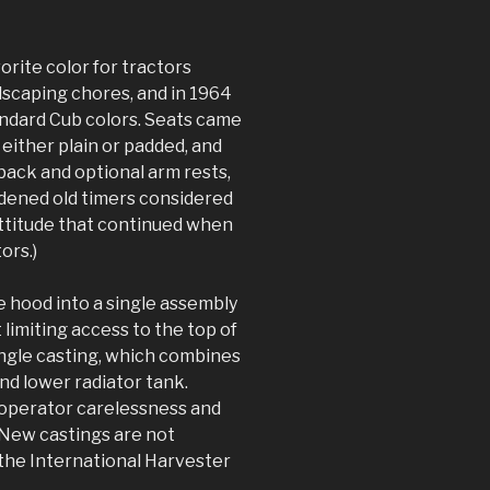
orite color for tractors
dscaping chores, and in 1964
ndard Cub colors. Seats came
, either plain or padded, and
 back and optional arm rests,
ardened old timers considered
 attitude that continued when
ors.)
e hood into a single assembly
limiting access to the top of
ingle casting, which combines
nd lower radiator tank.
 operator carelessness and
New castings are not
 the International Harvester