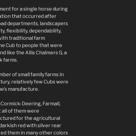
ment for a single horse during
tion that occurred after
road departments, landscapers
, flexibility, dependability,
ith traditional farm
the Cub to people that were
d like the Allis Chalmers G, a
k farms.
mber of small family farms in
ntury, relatively few Cubs were
ine’s manufacture.
Cormick-Deering, Farmall,
 all of them were
tured for the agricultural
arkish red with silver rear
ered them in many other colors