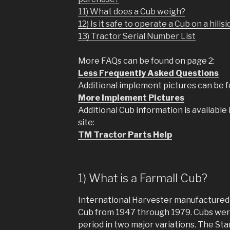
11) What does a Cub weigh?
12) Is it safe to operate a Cub on a hills
13) Tractor Serial Number List
More FAQs can be found on page 2:
Less Frequently Asked Questions
Additional implement pictures can be 
More Implement Pictures
Additional Cub information is available
site:
TM Tractor Parts Help
1) What is a Farmall Cub?
International Harvester manufactured t
Cub from 1947 through 1979. Cubs wer
period in two major variations. The St