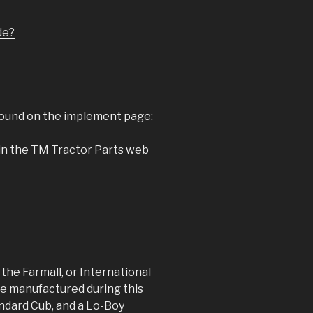
ide?
found on the implement page:
 in the TM Tractor Parts web
he Farmall, or International
e manufactured during this
andard Cub, and a Lo-Boy