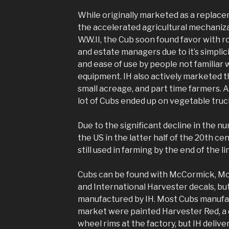
While originally marketed as a replace
the accelerated agricultural mechaniza
W.W.II, the Cub soon found favor with 
and estate managers due to it’s simplicity
and ease of use by people not familiar w
equipment. IH also actively marketed 
small acreage, and part time farmers. An
lot of Cubs ended up on vegetable truc
Due to the significant decline in the nu
the US in the latter half of the 20th ce
still used in farming by the end of the l
Cubs can be found with McCormick, Mc
and International Harvester decals, but
manufactured by IH. Most Cubs manufac
market were painted Harvester Red, a d
wheel rims at the factory, but IH deliv