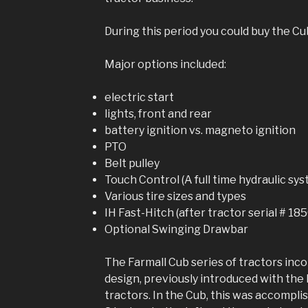
During this period you could buy the Cu
Major options included:
electric start
lights, front and rear
battery ignition vs. magneto ignition
PTO
Belt pulley
Touch Control (A full time hydraulic sy
Various tire sizes and types
IH Fast-Hitch (after tractor serial # 18
Optional Swinging Drawbar
The Farmall Cub series of tractors inco
design, previously introduced with the 
tractors. In the Cub, this was accompli