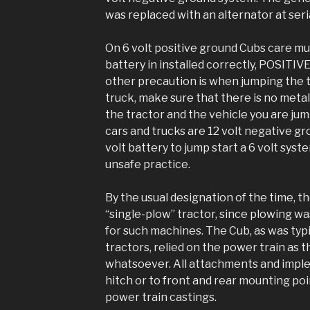
was replaced with an alternator at se
On 6 volt positive ground Cubs care m
battery in installed correctly, POSIT
other precaution is when jumping the 
truck, make sure that there is no met
the tractor and the vehicle you are ju
cars and trucks are 12 volt negative gro
volt battery to jump start a 6 volt syst
unsafe practice.
By the usual designation of the time, 
“single-plow” tractor, since plowing w
for such machines. The Cub, as was typi
tractors, relied on the power train as 
whatsoever. All attachments and impl
hitch or to front and rear mounting poi
power train castings.