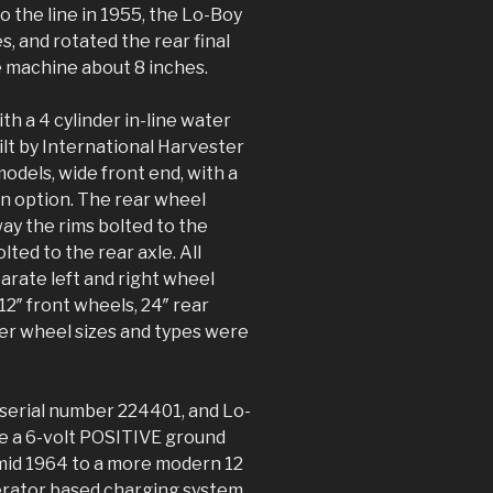
 the line in 1955, the Lo-Boy
s, and rotated the rear final
e machine about 8 inches.
th a 4 cylinder in-line water
lt by International Harvester
odels, wide front end, with a
an option. The rear wheel
ay the rims bolted to the
ted to the rear axle. All
arate left and right wheel
2″ front wheels, 24″ rear
her wheel sizes and types were
 serial number 224401, and Lo-
ze a 6-volt POSITIVE ground
 mid 1964 to a more modern 12
erator based charging system