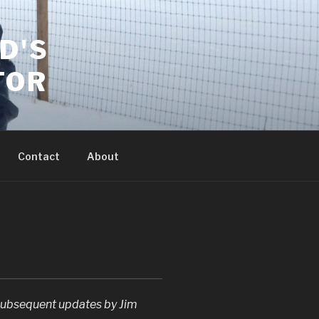
D'S
TOR
Contact
About
ubsequent updates by Jim