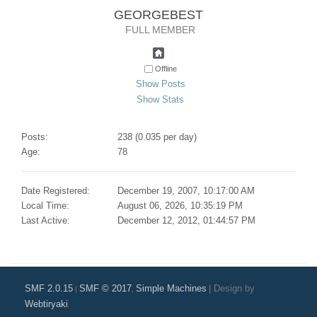
GEORGEBEST 
FULL MEMBER
Offline
Show Posts
Show Stats
Posts:
238 (0.035 per day)
Age:
78
Date Registered:
December 19, 2007, 10:17:00 AM
Local Time:
August 06, 2026, 10:35:19 PM
Last Active:
December 12, 2012, 01:44:57 PM
SMF 2.0.15
SMF © 2017
Simple Machines
|
Design by
|
,
Webtiryaki