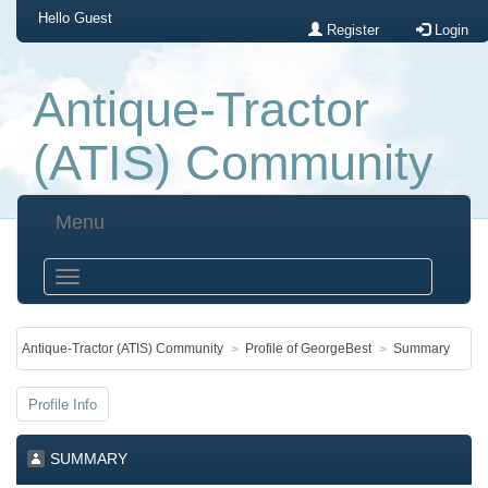
Hello
Guest
Register
Login
Antique-Tractor
(ATIS) Community
Menu
Antique-Tractor (ATIS) Community
Profile of GeorgeBest
Summary
Profile Info
SUMMARY